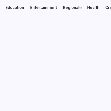
Education
Entertainment
Regional
Health
Cr