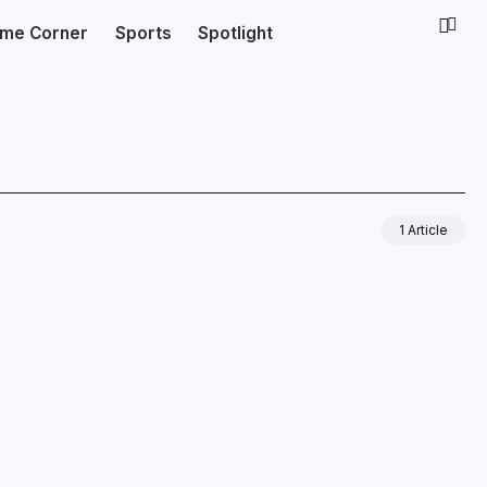
ime Corner
Sports
Spotlight
1 Article