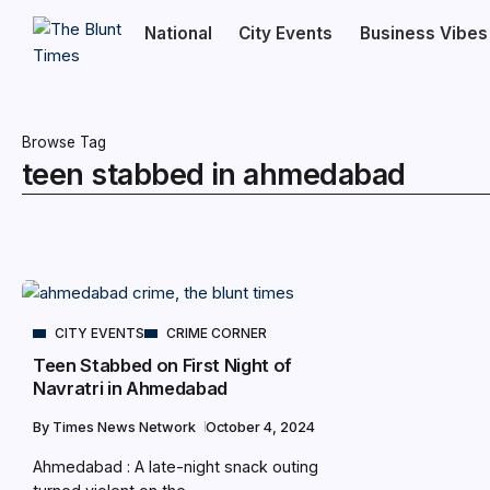
National
City Events
Business Vibes
Browse Tag
teen stabbed in ahmedabad
CITY EVENTS
CRIME CORNER
Teen Stabbed on First Night of
Navratri in Ahmedabad
By
Times News Network
October 4, 2024
Ahmedabad : A late-night snack outing