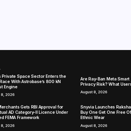
r
s Private Space Sector Enters the
Are Ray-Ban Meta Smart 
Race With Astrobase’s 800 kN
Privacy Risk? What User
st Engine
August 8, 2026
 8, 2026
Merchants Gets RBI Approval for
Snyvia Launches Raksh
tual AD Category-II Licence Under
Buy One Get One Free O
ed FEMA Framework
Ethnic Wear
 8, 2026
August 8, 2026