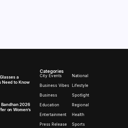
Categories
City Events
National
Glasses a
s Need to Know
Business Vibes
Lifestyle
Business
Spotlight
a Bandhan 2026
Education
Regional
ffer on Women’s
Entertainment
Health
Press Release
Sports