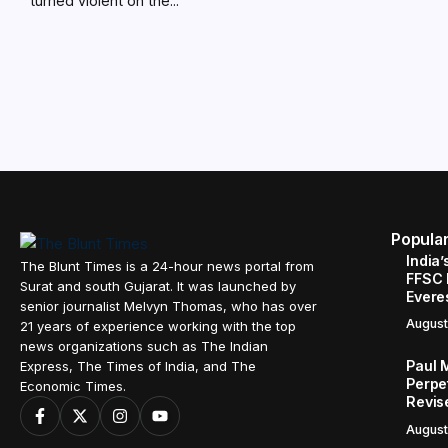
turned violent on the...
Popula
India’
The Blunt Times is a 24-hour news portal from
FFSC 
Surat and south Gujarat. It was launched by
Evere
senior journalist Melvyn Thomas, who has over
August
21 years of experience working with the top
news organizations such as The Indian
Paul 
Express, The Times of India, and The
Perpe
Economic Times.
Revis
August