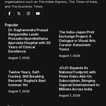
organizations such as The Indian Express, The Times of India,
and The Economic Times.
Popular
Dr. Raghavendra Prasad
The India-Japan Print
Bangaradka Leads
Exchange Project: A
Prasadini Ayurnikethana
Dialogue in Visual Arts
Ayurveda Hospital with 26
Curator: Katsutoshi
Years of Clinical
Yuasa
Excellence
August 7, 2026
August 7, 2026
JOJO Expands Its
Twelve Years, Self-
National Footprint with
Funded, Still Breaking
Prime Video Add-On
Records: Raghul’s Best
Subscription, Bringing
Ironman Yet
Gujarati Entertainment to
Millions Across India
August 7, 2026
August 7, 2026