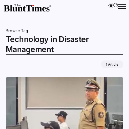
Browse Tag
Technology in Disaster
Management
1 Article