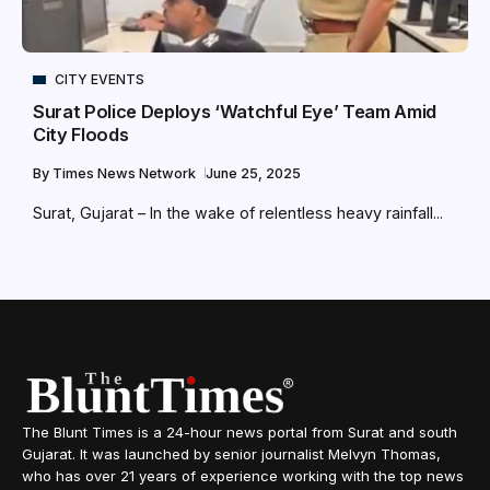
CITY EVENTS
Surat Police Deploys ‘Watchful Eye’ Team Amid
City Floods
By
Times News Network
June 25, 2025
Surat, Gujarat – In the wake of relentless heavy rainfall...
The Blunt Times is a 24-hour news portal from Surat and south
Gujarat. It was launched by senior journalist Melvyn Thomas,
who has over 21 years of experience working with the top news