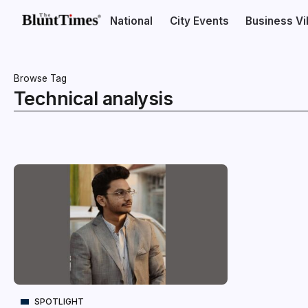
National
City Events
Business V
Browse Tag
Technical analysis
SPOTLIGHT