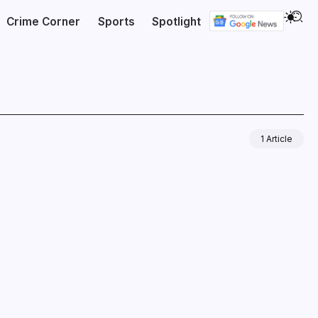
Crime Corner
Sports
Spotlight
1 Article