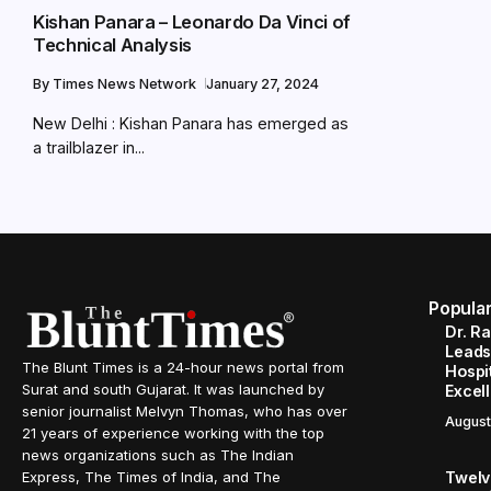
Kishan Panara – Leonardo Da Vinci of
Technical Analysis
By
Times News Network
January 27, 2024
New Delhi : Kishan Panara has emerged as
a trailblazer in...
Popula
Dr. R
Leads
The Blunt Times is a 24-hour news portal from
Hospit
Surat and south Gujarat. It was launched by
Excel
senior journalist Melvyn Thomas, who has over
August
21 years of experience working with the top
news organizations such as The Indian
Twelve
Express, The Times of India, and The