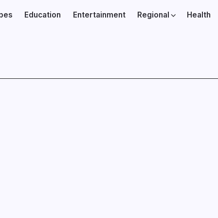
ibes
Education
Entertainment
Regional
Health