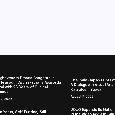
r
aghavendra Prasad Bangaradka
The India-Japan Print Ex
 Prasadini Ayurnikethana Ayurveda
A Dialogue in Visual Arts
al with 26 Years of Clinical
Katsutoshi Yuasa
lence
August 7, 2026
 7, 2026
JOJO Expands Its Nationa
 Years, Self-Funded, Still
Prime Video Add-On Subs