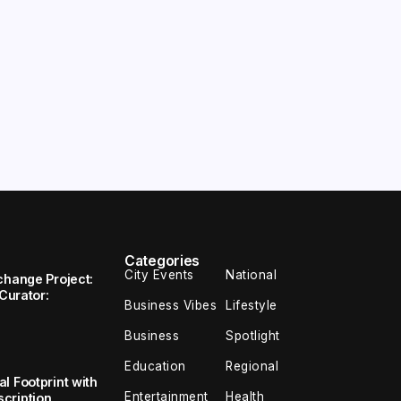
Categories
City Events
National
change Project:
 Curator:
Business Vibes
Lifestyle
Business
Spotlight
Education
Regional
l Footprint with
Entertainment
Health
cription,