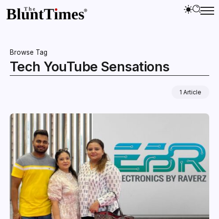
Browse Tag
Tech YouTube Sensations
1 Article