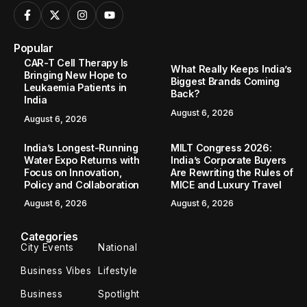
Popular
CAR-T Cell Therapy Is
What Really Keeps India’s
Bringing New Hope to
Biggest Brands Coming
Leukaemia Patients in
Back?
India
August 6, 2026
August 6, 2026
India’s Longest-Running
MILT Congress 2026:
Water Expo Returns with
India’s Corporate Buyers
Focus on Innovation,
Are Rewriting the Rules of
Policy and Collaboration
MICE and Luxury Travel
August 6, 2026
August 6, 2026
Categories
City Events
National
Business Vibes
Lifestyle
Business
Spotlight