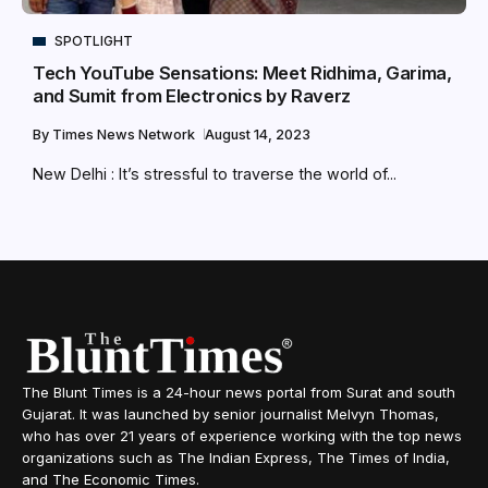
SPOTLIGHT
Tech YouTube Sensations: Meet Ridhima, Garima,
and Sumit from Electronics by Raverz
By
Times News Network
August 14, 2023
New Delhi : It’s stressful to traverse the world of...
The Blunt Times is a 24-hour news portal from Surat and south
Gujarat. It was launched by senior journalist Melvyn Thomas,
who has over 21 years of experience working with the top news
organizations such as The Indian Express, The Times of India,
and The Economic Times.