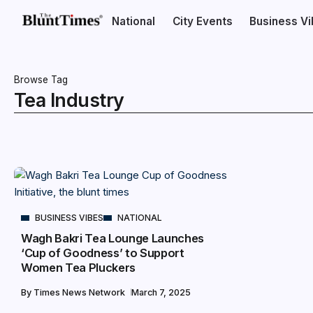
National
City Events
Business V
Browse Tag
Tea Industry
BUSINESS VIBES
NATIONAL
Wagh Bakri Tea Lounge Launches
‘Cup of Goodness’ to Support
Women Tea Pluckers
By
Times News Network
March 7, 2025