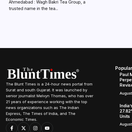
Ahmedabad : Wagh Bakri Tea Group, a
trusted name in the tea...
Popula
Paul 
Perpe
The Blunt Times is a 24-hour news portal from
Revis
Surat and south Gujarat. It was launched by
August
senior journalist Melvyn Thomas, who has over
21 years of experience working with the top
India’
news organizations such as The Indian
27.82
Express, The Times of India, and The
Units
Economic Times.
August