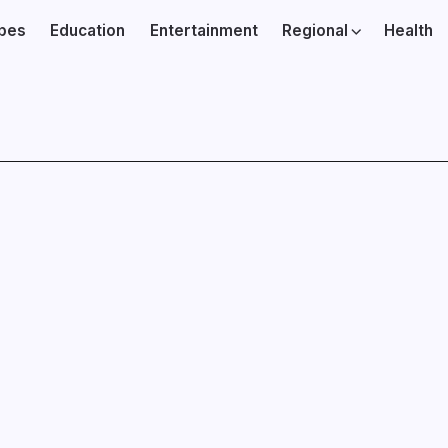
ibes
Education
Entertainment
Regional
Health