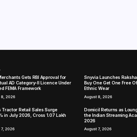
r
Merchants Gets RBI Approval for
Snyvia Launches Raksh
tual AD Category-II Licence Under
Buy One Get One Free O
ed FEMA Framework
Ethnic Wear
 8, 2026
August 8, 2026
s Tractor Retail Sales Surge
Domicil Returns as Loung
% in July 2026, Cross 1.07 Lakh
the Indian Streaming A
2026
 7, 2026
August 7, 2026