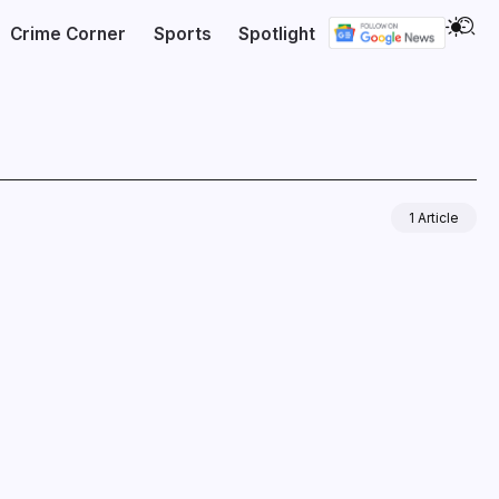
Crime Corner
Sports
Spotlight
1 Article