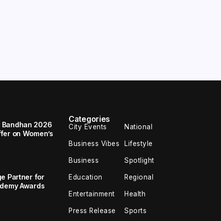
Categories
a Bandhan 2026
City Events
National
ffer on Women’s
Business Vibes
Lifestyle
Business
Spotlight
e Partner for
Education
Regional
cademy Awards
Entertainment
Health
Press Release
Sports