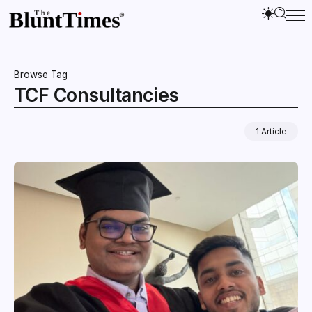
Browse Tag
TCF Consultancies
1 Article