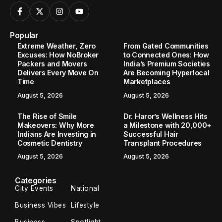
Popular
Extreme Weather, Zero
From Gated Communities
Excuses: How NoBroker
to Connected Ones: How
Packers and Movers
India’s Premium Societies
Delivers Every Move On
Are Becoming Hyperlocal
Time
Marketplaces
August 5, 2026
August 5, 2026
The Rise of Smile
Dr. Haror’s Wellness Hits
Makeovers: Why More
a Milestone with 20,000+
Indians Are Investing in
Successful Hair
Cosmetic Dentistry
Transplant Procedures
August 5, 2026
August 5, 2026
Categories
City Events
National
Business Vibes
Lifestyle