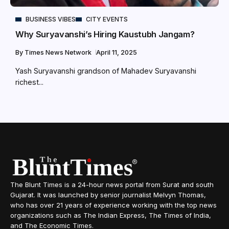
BUSINESS VIBES
CITY EVENTS
Why Suryavanshi’s Hiring Kaustubh Jangam?
By
Times News Network
April 11, 2025
Yash Suryavanshi grandson of Mahadev Suryavanshi
richest...
The Blunt Times is a 24-hour news portal from Surat and south
Gujarat. It was launched by senior journalist Melvyn Thomas,
who has over 21 years of experience working with the top news
organizations such as The Indian Express, The Times of India,
and The Economic Times.