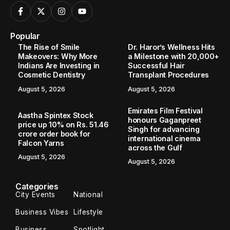
Popular
The Rise of Smile
Dr. Haror’s Wellness Hits
Makeovers: Why More
a Milestone with 20,000+
Indians Are Investing in
Successful Hair
Cosmetic Dentistry
Transplant Procedures
August 5, 2026
August 5, 2026
Emirates Film Festival
Aastha Spintex Stock
honours Gaganpreet
price up 10% on Rs. 51.46
Singh for advancing
crore order book for
international cinema
Falcon Yarns
across the Gulf
August 5, 2026
August 5, 2026
Categories
City Events
National
Business Vibes
Lifestyle
Business
Spotlight