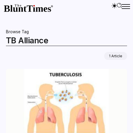
Browse Tag
TB Alliance
1 Article