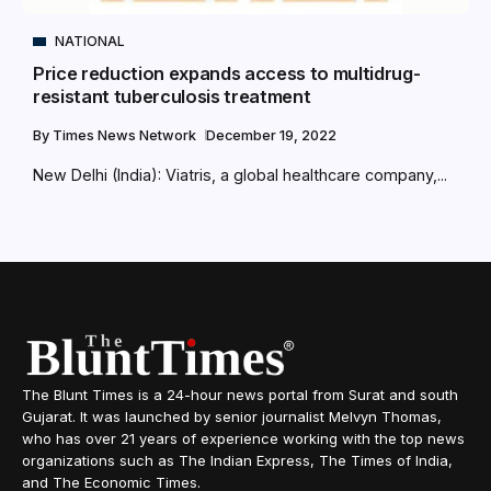
NATIONAL
Price reduction expands access to multidrug-
resistant tuberculosis treatment
By
Times News Network
December 19, 2022
New Delhi (India): Viatris, a global healthcare company,...
The Blunt Times is a 24-hour news portal from Surat and south
Gujarat. It was launched by senior journalist Melvyn Thomas,
who has over 21 years of experience working with the top news
organizations such as The Indian Express, The Times of India,
and The Economic Times.