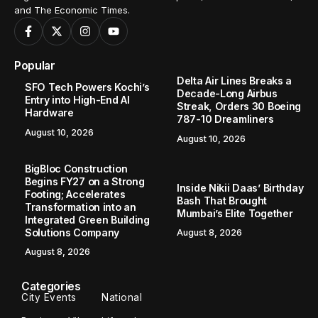
and The Economic Times.
Popular
Delta Air Lines Breaks a
SFO Tech Powers Kochi’s
Decade-Long Airbus
Entry into High-End AI
Streak, Orders 30 Boeing
Hardware
787-10 Dreamliners
August 10, 2026
August 10, 2026
BigBloc Construction
Begins FY27 on a Strong
Inside Nikii Daas’ Birthday
Footing; Accelerates
Bash That Brought
Transformation into an
Mumbai’s Elite Together
Integrated Green Building
Solutions Company
August 8, 2026
August 8, 2026
Categories
City Events
National