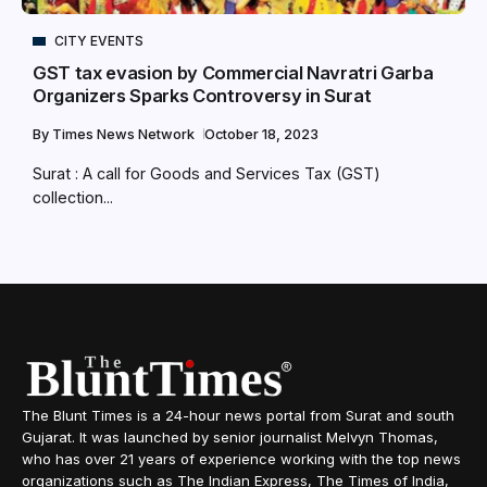
CITY EVENTS
GST tax evasion by Commercial Navratri Garba
Organizers Sparks Controversy in Surat
By
Times News Network
October 18, 2023
Surat : A call for Goods and Services Tax (GST)
collection...
The Blunt Times is a 24-hour news portal from Surat and south
Gujarat. It was launched by senior journalist Melvyn Thomas,
who has over 21 years of experience working with the top news
organizations such as The Indian Express, The Times of India,