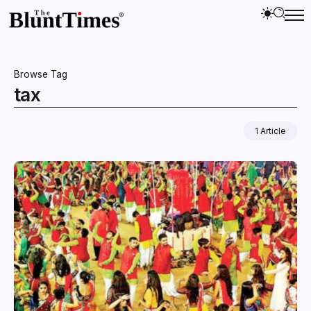
Browse Tag
tax
1 Article