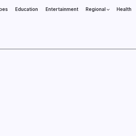
ibes
Education
Entertainment
Regional
Health