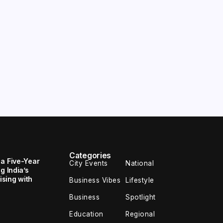
Categories
 a Five-Year
City Events
National
g India’s
sing with
Business Vibes
Lifestyle
Business
Spotlight
Education
Regional