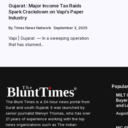
Gujarat : Major Income Tax Raids
Spark Crackdown on Vapi’s Paper
Industry
By
Times News Network
September 3, 2025
Vapi | Gujarat — In a sweeping operation
that has stunned...
Popula
MILT 
Buyer
The Blunt Times is a 24-hour news portal from
and L
Surat and south Gujarat. It was launched by
senior journalist Melvyn Thomas, who has over
August
21 years of experience working with the top
news organizations such as The Indian
MG SE