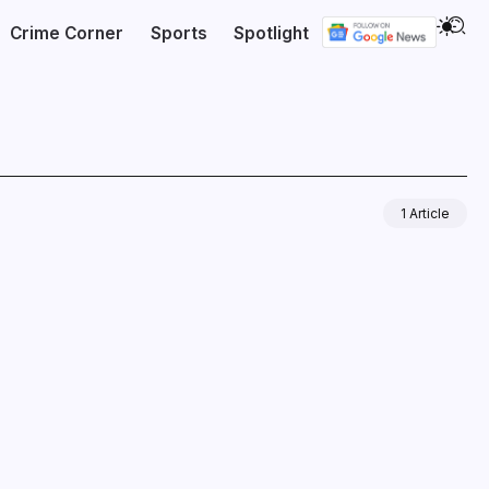
Crime Corner
Sports
Spotlight
1 Article