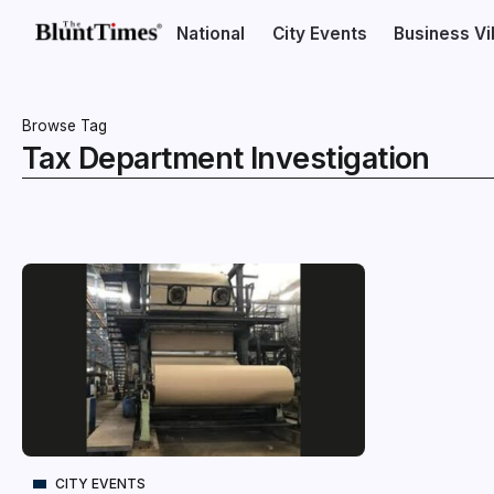
National
City Events
Business V
Browse Tag
Tax Department Investigation
CITY EVENTS