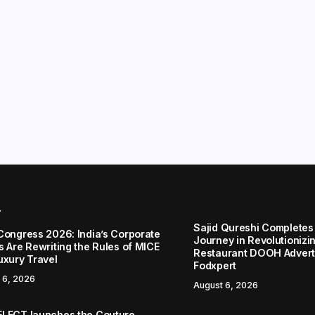
r
Sajid Qureshi Completes
Congress 2026: India’s Corporate
Journey in Revolutionizin
s Are Rewriting the Rules of MICE
Restaurant DOOH Adverti
uxury Travel
Fodxpert
 6, 2026
August 6, 2026
LECT launches the Couture