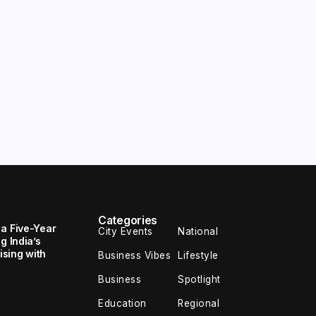
Categories
 a Five-Year
City Events
National
g India’s
sing with
Business Vibes
Lifestyle
Business
Spotlight
Education
Regional