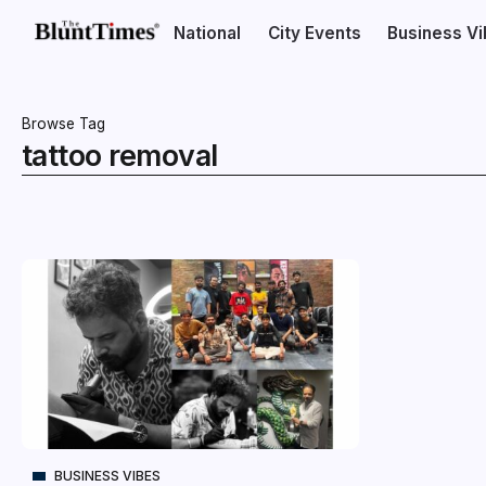
National
City Events
Business V
Browse Tag
tattoo removal
BUSINESS VIBES