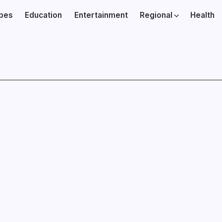
ibes
Education
Entertainment
Regional
Health