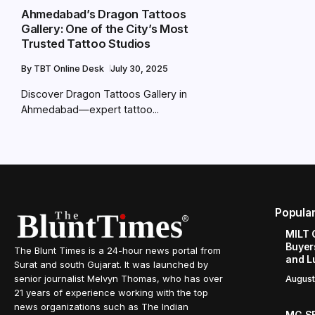
Ahmedabad’s Dragon Tattoos
Gallery: One of the City’s Most
Trusted Tattoo Studios
By
TBT Online Desk
July 30, 2025
Discover Dragon Tattoos Gallery in
Ahmedabad—expert tattoo...
Popula
MILT 
Buyer
The Blunt Times is a 24-hour news portal from
and L
Surat and south Gujarat. It was launched by
senior journalist Melvyn Thomas, who has over
August
21 years of experience working with the top
news organizations such as The Indian
MG SE