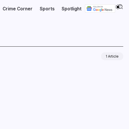
Crime Corner
Sports
Spotlight
1 Article