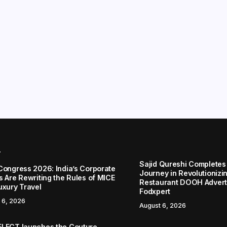
r
Sajid Qureshi Completes
Congress 2026: India’s Corporate
Journey in Revolutionizin
s Are Rewriting the Rules of MICE
Restaurant DOOH Adverti
uxury Travel
Fodxpert
 6, 2026
August 6, 2026
LECT launches the Couture