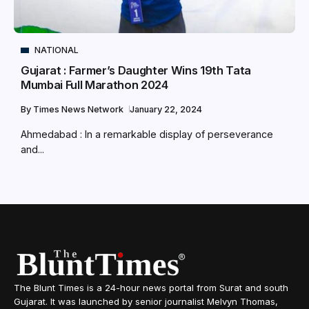
NATIONAL
Gujarat : Farmer’s Daughter Wins 19th Tata
Mumbai Full Marathon 2024
By
Times News Network
January 22, 2024
Ahmedabad : In a remarkable display of perseverance
and...
The Blunt Times is a 24-hour news portal from Surat and south
Gujarat. It was launched by senior journalist Melvyn Thomas,