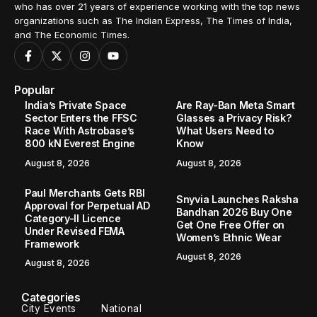
who has over 21 years of experience working with the top news
organizations such as The Indian Express, The Times of India,
and The Economic Times.
Popular
India’s Private Space
Are Ray-Ban Meta Smart
Sector Enters the FFSC
Glasses a Privacy Risk?
Race With Astrobase’s
What Users Need to
800 kN Everest Engine
Know
August 8, 2026
August 8, 2026
Paul Merchants Gets RBI
Snyvia Launches Raksha
Approval for Perpetual AD
Bandhan 2026 Buy One
Category-II Licence
Get One Free Offer on
Under Revised FEMA
Women’s Ethnic Wear
Framework
August 8, 2026
August 8, 2026
Categories
City Events
National