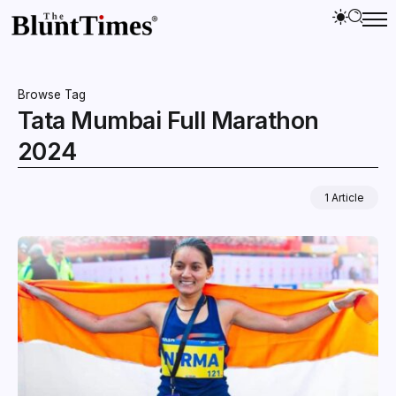
Browse Tag
Tata Mumbai Full Marathon
2024
1 Article