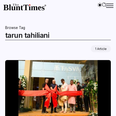
Browse Tag
tarun tahiliani
1 Article