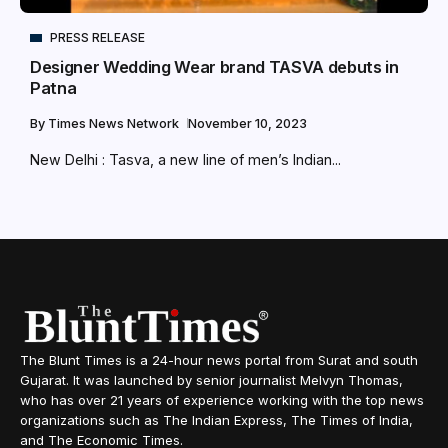
PRESS RELEASE
Designer Wedding Wear brand TASVA debuts in
Patna
By
Times News Network
November 10, 2023
New Delhi : Tasva, a new line of men’s Indian...
The Blunt Times is a 24-hour news portal from Surat and south
Gujarat. It was launched by senior journalist Melvyn Thomas,
who has over 21 years of experience working with the top news
organizations such as The Indian Express, The Times of India,
and The Economic Times.