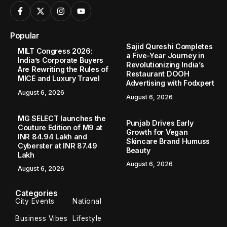
Popular
Sajid Qureshi Completes
MILT Congress 2026:
a Five-Year Journey in
India’s Corporate Buyers
Revolutionizing India’s
Are Rewriting the Rules of
Restaurant DOOH
MICE and Luxury Travel
Advertising with Fodxpert
August 6, 2026
August 6, 2026
MG SELECT launches the
Punjab Drives Early
Couture Edition of M9 at
Growth for Vegan
INR 84.94 Lakh and
Skincare Brand Humuss
Cyberster at INR 87.49
Beauty
Lakh
August 6, 2026
August 6, 2026
Categories
City Events
National
Business Vibes
Lifestyle