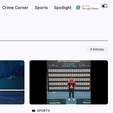
Crime Corner
Sports
Spotlight
4 Articles
SPORTS