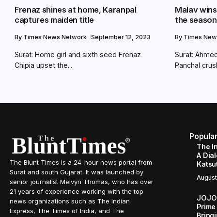
Frenaz shines at home, Karanpal
Malav wins 
captures maiden title
the season
By
Times News Network
September 12, 2023
By
Times New
Surat: Home girl and sixth seed Frenaz
Surat: Ahmed
Chipia upset the...
Panchal crush
Popula
The I
A Dial
The Blunt Times is a 24-hour news portal from
Katsu
Surat and south Gujarat. It was launched by
August
senior journalist Melvyn Thomas, who has over
21 years of experience working with the top
JOJO 
news organizations such as The Indian
Prime
Express, The Times of India, and The
Bringi