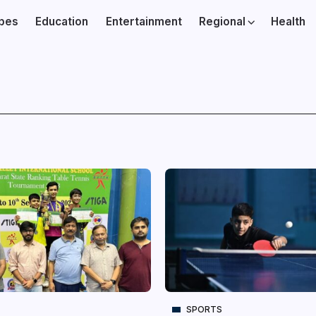
ibes
Education
Entertainment
Regional
Health
SPORTS