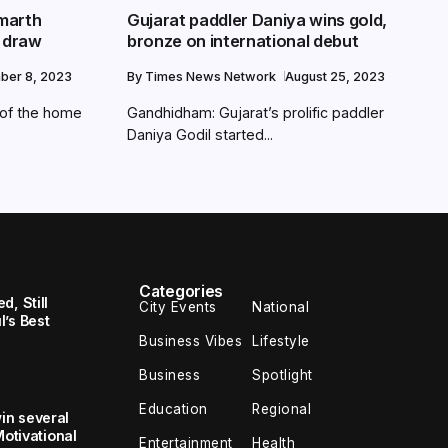
marth
Gujarat paddler Daniya wins gold,
n draw
bronze on international debut
ber 8, 2023
By
Times News Network
August 25, 2023
t of the home
Gandhidham: Gujarat’s prolific paddler
Daniya Godil started...
Categories
, Still
City Events
National
’s Best
Business Vibes
Lifestyle
Business
Spotlight
Education
Regional
in several
Motivational
Entertainment
Health