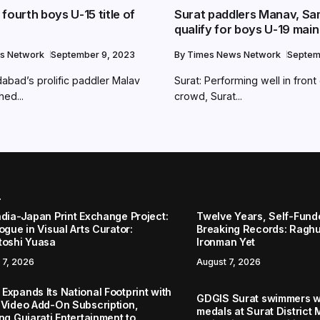
fourth boys U-15 title of
Surat paddlers Manav, Sa
qualify for boys U-19 mai
s Network
September 9, 2023
By
Times News Network
Septem
abad’s prolific paddler Malav
Surat: Performing well in fron
ed...
crowd, Surat...
r
ndia-Japan Print Exchange Project:
Twelve Years, Self-Funded
ogue in Visual Arts Curator:
Breaking Records: Raghul
toshi Yuasa
Ironman Yet
 7, 2026
August 7, 2026
Expands Its National Footprint with
GDGIS Surat swimmers w
 Video Add-On Subscription,
medals at Surat District 
ng Gujarati Entertainment to