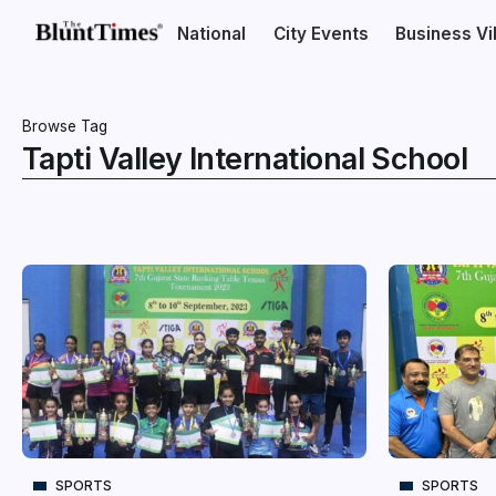
National
City Events
Business V
Browse Tag
Tapti Valley International School
SPORTS
SPORTS