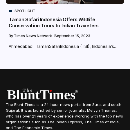
SPOTLIGHT
Taman Safari Indonesia Offers Wildlife
Conservation Tours to Indian Travellers
By
Times News Network
September 15, 2023
Ahmedabad : TamanSafariIndonesia (TSI), Indonesia’s...
The Blunt Times is a 24-hour news portal from Surat and south
Gujarat. It was launched by senior journalist Melvyn Thomas,
who has over 21 years of experience working with the top news
organizations such as The Indian Express, The Times of India,
and The Economic Times.