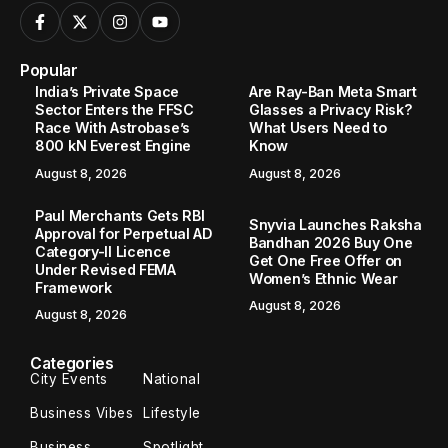
Popular
India’s Private Space
Are Ray-Ban Meta Smart
Sector Enters the FFSC
Glasses a Privacy Risk?
Race With Astrobase’s
What Users Need to
800 kN Everest Engine
Know
August 8, 2026
August 8, 2026
Paul Merchants Gets RBI
Snyvia Launches Raksha
Approval for Perpetual AD
Bandhan 2026 Buy One
Category-II Licence
Get One Free Offer on
Under Revised FEMA
Women’s Ethnic Wear
Framework
August 8, 2026
August 8, 2026
Categories
City Events
National
Business Vibes
Lifestyle
Business
Spotlight