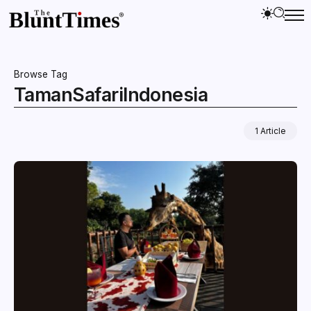
Browse Tag
TamanSafariIndonesia
1 Article