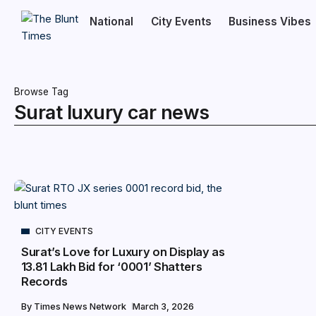
National
City Events
Business Vibes
Browse Tag
Surat luxury car news
CITY EVENTS
Surat’s Love for Luxury on Display as
₹13.81 Lakh Bid for ‘0001’ Shatters
Records
By
Times News Network
March 3, 2026