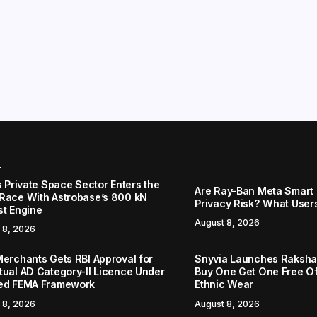
r
s Private Space Sector Enters the
Are Ray-Ban Meta Smart 
Race With Astrobase’s 800 kN
Privacy Risk? What User
st Engine
August 8, 2026
 8, 2026
Merchants Gets RBI Approval for
Snyvia Launches Raksh
tual AD Category-II Licence Under
Buy One Get One Free O
ed FEMA Framework
Ethnic Wear
 8, 2026
August 8, 2026