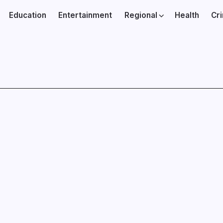
Education
Entertainment
Regional
Health
Cr