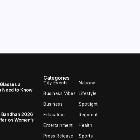
Categories
City Events
National
Glasses a
s Need to Know
Business Vibes
Lifestyle
Business
Spotlight
a Bandhan 2026
Education
Regional
ffer on Women’s
Entertainment
Health
Press Release
Sports