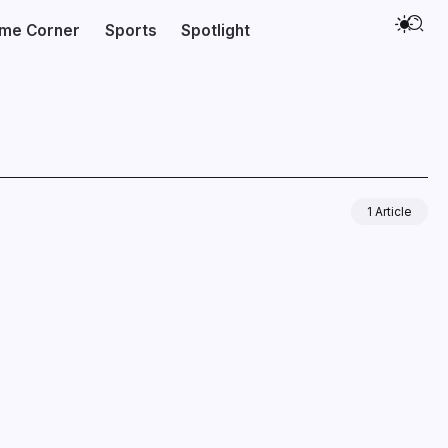
ime Corner
Sports
Spotlight
1 Article