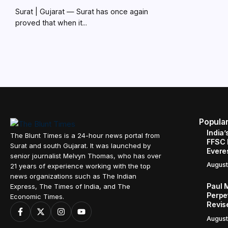
Surat | Gujarat — Surat has once again
proved that when it...
Popula
India’
The Blunt Times is a 24-hour news portal from
FFSC 
Surat and south Gujarat. It was launched by
Evere
senior journalist Melvyn Thomas, who has over
August
21 years of experience working with the top
news organizations such as The Indian
Paul 
Express, The Times of India, and The
Perpe
Economic Times.
Revis
August