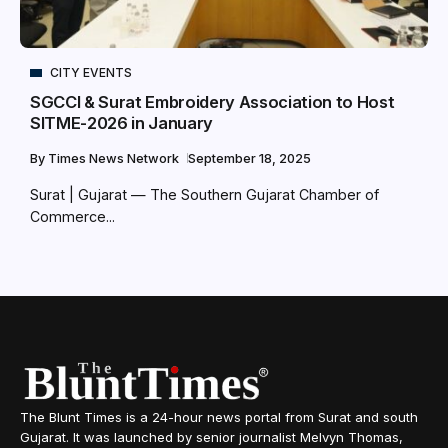
CITY EVENTS
SGCCI & Surat Embroidery Association to Host
SITME-2026 in January
By
Times News Network
September 18, 2025
Surat | Gujarat — The Southern Gujarat Chamber of
Commerce...
The Blunt Times is a 24-hour news portal from Surat and south
Gujarat. It was launched by senior journalist Melvyn Thomas,