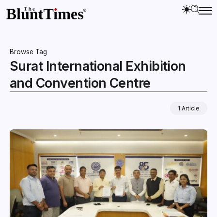
Browse Tag
Surat International Exhibition
and Convention Centre
1 Article