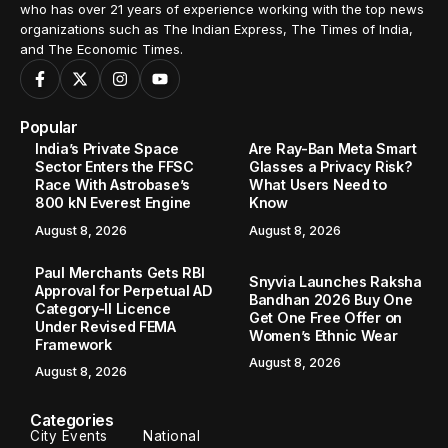
who has over 21 years of experience working with the top news
organizations such as The Indian Express, The Times of India,
and The Economic Times.
Popular
India’s Private Space
Are Ray-Ban Meta Smart
Sector Enters the FFSC
Glasses a Privacy Risk?
Race With Astrobase’s
What Users Need to
800 kN Everest Engine
Know
August 8, 2026
August 8, 2026
Paul Merchants Gets RBI
Snyvia Launches Raksha
Approval for Perpetual AD
Bandhan 2026 Buy One
Category-II Licence
Get One Free Offer on
Under Revised FEMA
Women’s Ethnic Wear
Framework
August 8, 2026
August 8, 2026
Categories
City Events
National