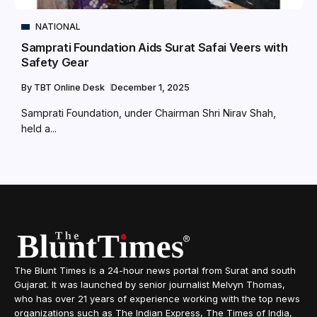
NATIONAL
Samprati Foundation Aids Surat Safai Veers with
Safety Gear
By
TBT Online Desk
December 1, 2025
Samprati Foundation, under Chairman Shri Nirav Shah,
held a...
The Blunt Times is a 24-hour news portal from Surat and south
Gujarat. It was launched by senior journalist Melvyn Thomas,
who has over 21 years of experience working with the top news
organizations such as The Indian Express, The Times of India,