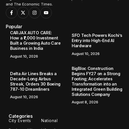
and The Economic Times.
Popular
CARJAX AUTO CARE:
SFO Tech Powers Kochi’s
How a ₹7,000 Investment
Entry into High-End AI
Built a Growing Auto Care
Hardware
Business in India
August 10, 2026
August 10, 2026
BigBloc Construction
Delta Air Lines Breaks a
Begins FY27 on a Strong
Decade-Long Airbus
Footing; Accelerates
Streak, Orders 30 Boeing
Transformation into an
787-10 Dreamliners
Integrated Green Building
Solutions Company
August 10, 2026
August 8, 2026
Categories
City Events
National