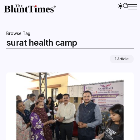
Browse Tag
surat health camp
1 Article