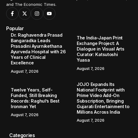
and The Economic Times.
Popular
Dr. Raghavendra Prasad
The India-Japan Print
Bangaradka Leads
Exchange Project: A
Prasadini Ayurnikethana
Dialogue in Visual Arts
Ayurveda Hospital with 26
Curator: Katsutoshi
Years of Clinical
Yuasa
Excellence
August 7, 2026
August 7, 2026
JOJO Expands Its
Twelve Years, Self-
National Footprint with
Funded, Still Breaking
Prime Video Add-On
Records: Raghul’s Best
Subscription, Bringing
Ironman Yet
Gujarati Entertainment to
Millions Across India
August 7, 2026
August 7, 2026
Categories