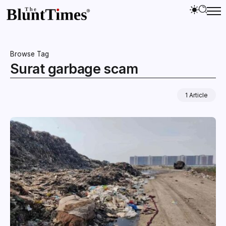
Browse Tag
Surat garbage scam
1 Article