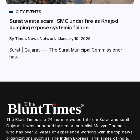
CITY EVENTS
Surat waste scam : SMC under fire as Khajod
dumping expose systemic failure
By
Times News Network
January 10, 2026
Surat | Gujarat —- The Surat Municipal Commissioner
has...
The Blunt Times is a 24-hour news portal from Surat and south
Gujarat. It was launched by senior journalist Melvyn Thomas,
who has over 21 years of experience working with the top news
organizations such as The Indian Express, The Times of India,