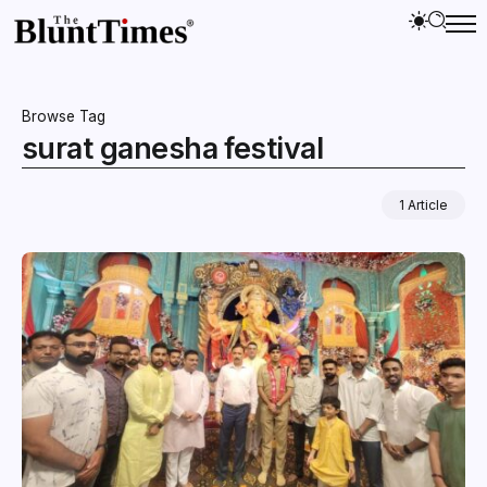
Browse Tag
surat ganesha festival
1 Article