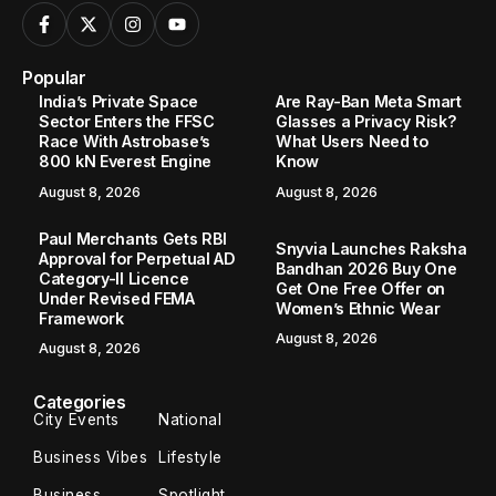
Popular
India’s Private Space
Are Ray-Ban Meta Smart
Sector Enters the FFSC
Glasses a Privacy Risk?
Race With Astrobase’s
What Users Need to
800 kN Everest Engine
Know
August 8, 2026
August 8, 2026
Paul Merchants Gets RBI
Snyvia Launches Raksha
Approval for Perpetual AD
Bandhan 2026 Buy One
Category-II Licence
Get One Free Offer on
Under Revised FEMA
Women’s Ethnic Wear
Framework
August 8, 2026
August 8, 2026
Categories
City Events
National
Business Vibes
Lifestyle
Business
Spotlight