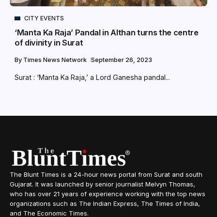
CITY EVENTS
‘Manta Ka Raja’ Pandal in Althan turns the centre
of divinity in Surat
By
Times News Network
September 26, 2023
Surat : ‘Manta Ka Raja,’ a Lord Ganesha pandal...
The Blunt Times is a 24-hour news portal from Surat and south
Gujarat. It was launched by senior journalist Melvyn Thomas,
who has over 21 years of experience working with the top news
organizations such as The Indian Express, The Times of India,
and The Economic Times.