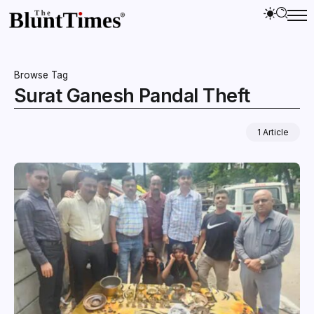
Browse Tag
Surat Ganesh Pandal Theft
1 Article