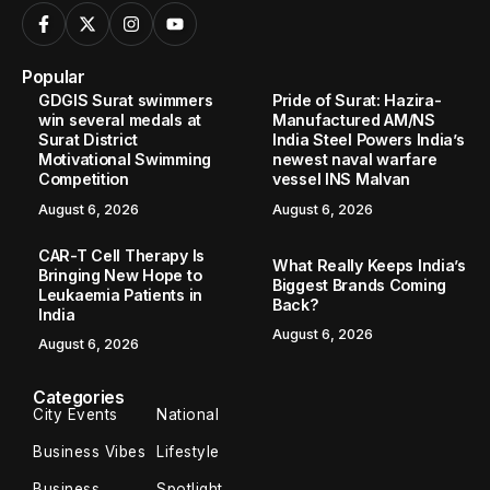
Popular
GDGIS Surat swimmers
Pride of Surat: Hazira-
win several medals at
Manufactured AM/NS
Surat District
India Steel Powers India’s
Motivational Swimming
newest naval warfare
Competition
vessel INS Malvan
August 6, 2026
August 6, 2026
CAR-T Cell Therapy Is
What Really Keeps India’s
Bringing New Hope to
Biggest Brands Coming
Leukaemia Patients in
Back?
India
August 6, 2026
August 6, 2026
Categories
City Events
National
Business Vibes
Lifestyle
Business
Spotlight