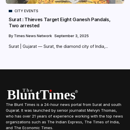
CITY EVENTS
Surat : Thieves Target Eight Ganesh Pandals,
Two arrested
By
Times News Network
September 3, 2025
Surat | Gujarat — Surat, the diamond city of India,...
The Blunt Times is a 24-hour news portal from Surat and south
Gujarat. It was launched by senior journalist Melvyn Thomas,
who has over 21 years of experience working with the top news
organizations such as The Indian Express, The Times of India,
and The Economic Times.