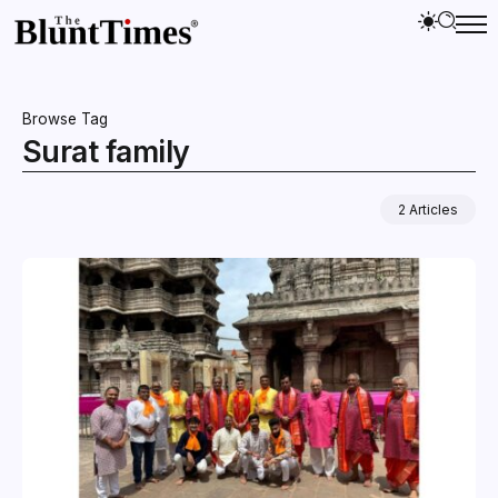
Browse Tag
Surat family
2 Articles