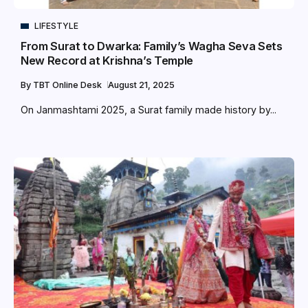
LIFESTYLE
From Surat to Dwarka: Family’s Wagha Seva Sets
New Record at Krishna’s Temple
By
TBT Online Desk
August 21, 2025
On Janmashtami 2025, a Surat family made history by...