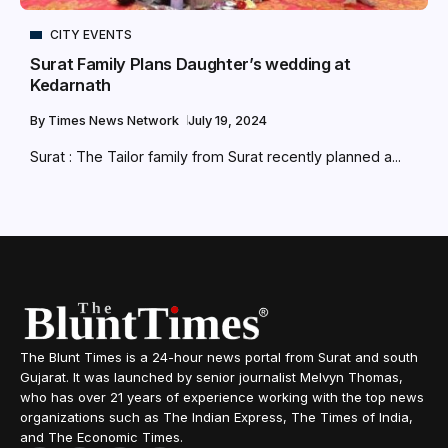
CITY EVENTS
Surat Family Plans Daughter’s wedding at
Kedarnath
By
Times News Network
July 19, 2024
Surat : The Tailor family from Surat recently planned a...
The Blunt Times is a 24-hour news portal from Surat and south
Gujarat. It was launched by senior journalist Melvyn Thomas,
who has over 21 years of experience working with the top news
organizations such as The Indian Express, The Times of India,
and The Economic Times.