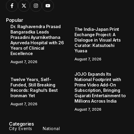
Popular
Dr. Raghavendra Prasad
The India-Japan Print
Bangaradka Leads
Exchange Project: A
Prasadini Ayurnikethana
Dialogue in Visual Arts
Ayurveda Hospital with 26
Curator: Katsutoshi
Years of Clinical
Yuasa
Excellence
August 7, 2026
August 7, 2026
JOJO Expands Its
Twelve Years, Self-
National Footprint with
Funded, Still Breaking
Prime Video Add-On
Records: Raghul’s Best
Subscription, Bringing
Ironman Yet
Gujarati Entertainment to
Millions Across India
August 7, 2026
August 7, 2026
Categories
City Events
National