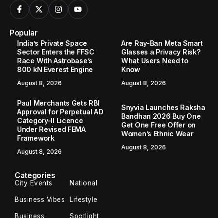
Popular
India’s Private Space
Are Ray-Ban Meta Smart
Sector Enters the FFSC
Glasses a Privacy Risk?
Race With Astrobase’s
What Users Need to
800 kN Everest Engine
Know
August 8, 2026
August 8, 2026
Paul Merchants Gets RBI
Snyvia Launches Raksha
Approval for Perpetual AD
Bandhan 2026 Buy One
Category-II Licence
Get One Free Offer on
Under Revised FEMA
Women’s Ethnic Wear
Framework
August 8, 2026
August 8, 2026
Categories
City Events
National
Business Vibes
Lifestyle
Business
Spotlight