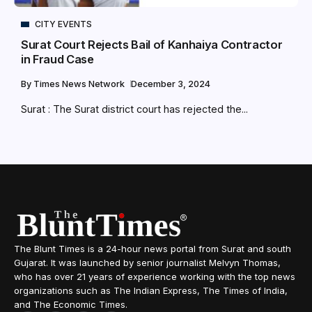
CITY EVENTS
Surat Court Rejects Bail of Kanhaiya Contractor
in Fraud Case
By
Times News Network
December 3, 2024
Surat : The Surat district court has rejected the...
The Blunt Times is a 24-hour news portal from Surat and south
Gujarat. It was launched by senior journalist Melvyn Thomas,
who has over 21 years of experience working with the top news
organizations such as The Indian Express, The Times of India,
and The Economic Times.