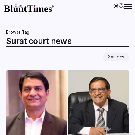
Browse Tag
Surat court news
2 Articles