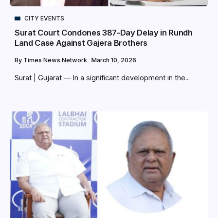
CITY EVENTS
Surat Court Condones 387-Day Delay in Rundh
Land Case Against Gajera Brothers
By
Times News Network
March 10, 2026
Surat | Gujarat — In a significant development in the...