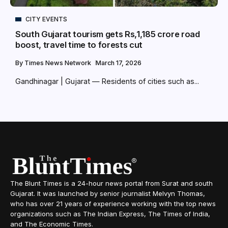
CITY EVENTS
South Gujarat tourism gets Rs,1,185 crore road
boost, travel time to forests cut
By
Times News Network
March 17, 2026
Gandhinagar | Gujarat — Residents of cities such as...
The Blunt Times is a 24-hour news portal from Surat and south
Gujarat. It was launched by senior journalist Melvyn Thomas,
who has over 21 years of experience working with the top news
organizations such as The Indian Express, The Times of India,
and The Economic Times.