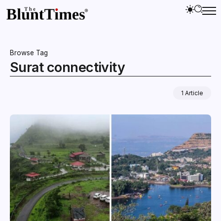
Browse Tag
Surat connectivity
1 Article