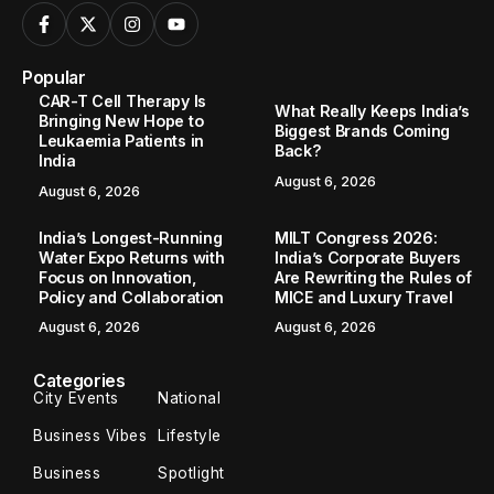
Popular
CAR-T Cell Therapy Is
What Really Keeps India’s
Bringing New Hope to
Biggest Brands Coming
Leukaemia Patients in
Back?
India
August 6, 2026
August 6, 2026
India’s Longest-Running
MILT Congress 2026:
Water Expo Returns with
India’s Corporate Buyers
Focus on Innovation,
Are Rewriting the Rules of
Policy and Collaboration
MICE and Luxury Travel
August 6, 2026
August 6, 2026
Categories
City Events
National
Business Vibes
Lifestyle
Business
Spotlight