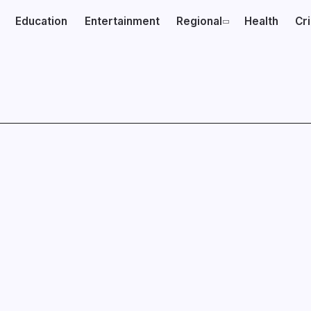
Education
Entertainment
Regional
Health
Cr