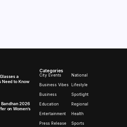
Categories
City Events
National
Glasses a
s Need to Know
Business Vibes
Lifestyle
Business
Spotlight
a Bandhan 2026
Education
Regional
ffer on Women’s
Entertainment
Health
Press Release
Sports