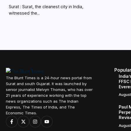
Surat : Surat, the cleanest city in India,
witnessed the...
Popula
India’
The Blunt Times is a 24-hour news portal from
FFSC 
Surat and south Gujarat. It was launched by
Evere
senior journalist Melvyn Thomas, who has over
August
21 years of experience working with the top
news organizations such as The Indian
Paul 
Express, The Times of India, and The
Perpe
Economic Times.
Revis
August