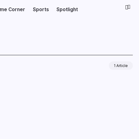
ime Corner
Sports
Spotlight
1 Article