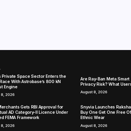
r
s Private Space Sector Enters the
Are Ray-Ban Meta Smart 
Race With Astrobase’s 800 kN
Privacy Risk? What User
st Engine
August 8, 2026
 8, 2026
Merchants Gets RBI Approval for
Snyvia Launches Raksh
tual AD Category-II Licence Under
Buy One Get One Free O
ed FEMA Framework
Ethnic Wear
 8, 2026
August 8, 2026