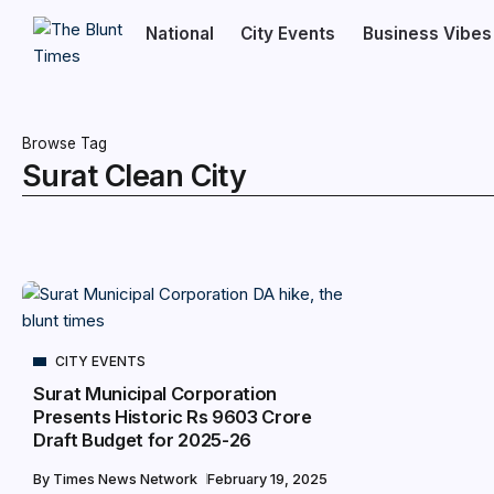
National
City Events
Business Vibes
Browse Tag
Surat Clean City
CITY EVENTS
Surat Municipal Corporation
Presents Historic Rs 9603 Crore
Draft Budget for 2025-26
By
Times News Network
February 19, 2025