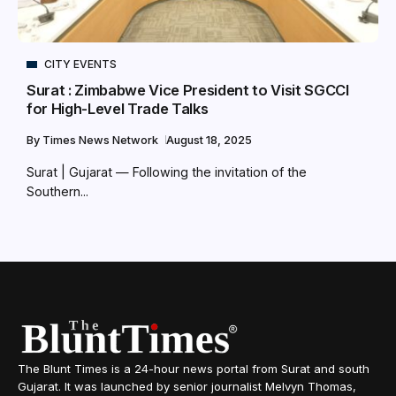
CITY EVENTS
Surat : Zimbabwe Vice President to Visit SGCCI
for High-Level Trade Talks
By
Times News Network
August 18, 2025
Surat | Gujarat — Following the invitation of the
Southern...
The Blunt Times is a 24-hour news portal from Surat and south
Gujarat. It was launched by senior journalist Melvyn Thomas,