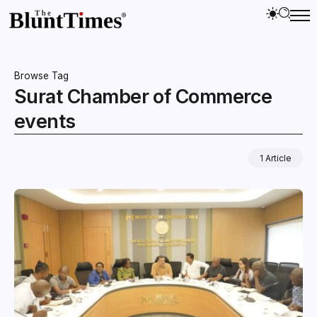
Browse Tag
Surat Chamber of Commerce
events
1 Article