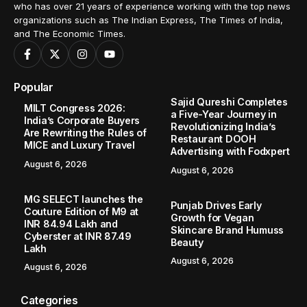
who has over 21 years of experience working with the top news
organizations such as The Indian Express, The Times of India,
and The Economic Times.
Popular
Sajid Qureshi Completes
MILT Congress 2026:
a Five-Year Journey in
India’s Corporate Buyers
Revolutionizing India’s
Are Rewriting the Rules of
Restaurant DOOH
MICE and Luxury Travel
Advertising with Fodxpert
August 6, 2026
August 6, 2026
MG SELECT launches the
Punjab Drives Early
Couture Edition of M9 at
Growth for Vegan
INR 84.94 Lakh and
Skincare Brand Humuss
Cyberster at INR 87.49
Beauty
Lakh
August 6, 2026
August 6, 2026
Categories