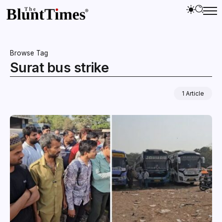
Browse Tag
Surat bus strike
1 Article