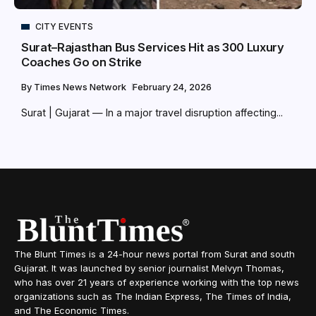
CITY EVENTS
Surat–Rajasthan Bus Services Hit as 300 Luxury
Coaches Go on Strike
By
Times News Network
February 24, 2026
Surat | Gujarat — In a major travel disruption affecting...
The Blunt Times is a 24-hour news portal from Surat and south
Gujarat. It was launched by senior journalist Melvyn Thomas,
who has over 21 years of experience working with the top news
organizations such as The Indian Express, The Times of India,
and The Economic Times.