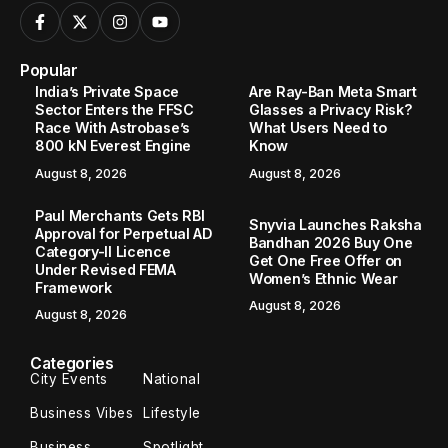
Popular
India’s Private Space
Are Ray-Ban Meta Smart
Sector Enters the FFSC
Glasses a Privacy Risk?
Race With Astrobase’s
What Users Need to
800 kN Everest Engine
Know
August 8, 2026
August 8, 2026
Paul Merchants Gets RBI
Snyvia Launches Raksha
Approval for Perpetual AD
Bandhan 2026 Buy One
Category-II Licence
Get One Free Offer on
Under Revised FEMA
Women’s Ethnic Wear
Framework
August 8, 2026
August 8, 2026
Categories
City Events
National
Business Vibes
Lifestyle
Business
Spotlight