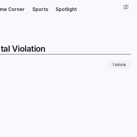
ime Corner
Sports
Spotlight
al Violation
1 Article