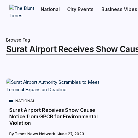
National
City Events
Business Vibes
Browse Tag
Surat Airport Receives Show Caus
NATIONAL
Surat Airport Receives Show Cause
Notice from GPCB for Environmental
Violation
By
Times News Network
June 27, 2023