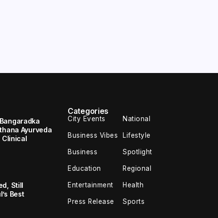
Categories
City Events
National
 Bangaradka
ethana Ayurveda
Business Vibes
Lifestyle
 Clinical
Business
Spotlight
Education
Regional
Entertainment
Health
, Still
’s Best
Press Release
Sports