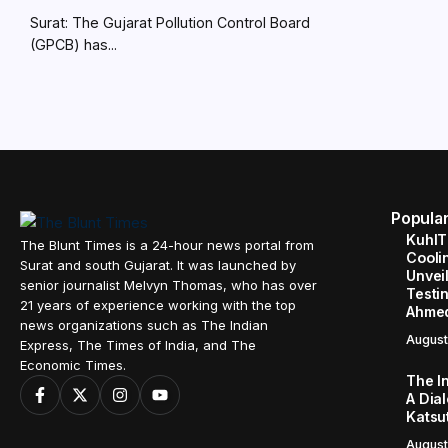
Surat: The Gujarat Pollution Control Board
(GPCB) has...
Popula
KuhlT
The Blunt Times is a 24-hour news portal from
Cooli
Surat and south Gujarat. It was launched by
Unveil
senior journalist Melvyn Thomas, who has over
Testin
21 years of experience working with the top
Ahme
news organizations such as The Indian
August
Express, The Times of India, and The
Economic Times.
The I
A Dial
Katsu
August