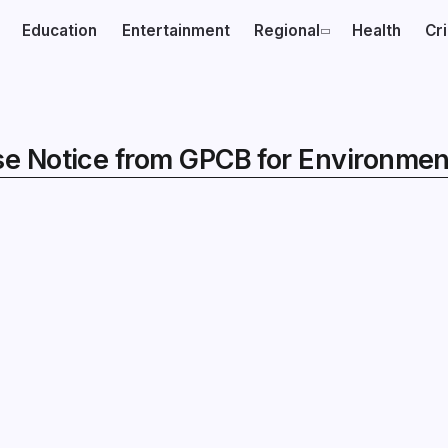
Education
Entertainment
Regional
Health
Cr
e Notice from GPCB for Environment