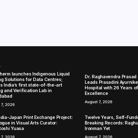
r
herm launches Indigenous Liquid
Dr. Raghavendra Prasad
ng Solutions for Data Centres;
Leads Prasadini Ayurnik
s India’s first state-of-the-art
Hospital with 26 Years of
g and Verification Lab in
Excellence
dabad
August 7, 2026
 7, 2026
ndia-Japan Print Exchange Project:
Twelve Years, Self-Funded
ogue in Visual Arts Curator:
Breaking Records: Raghul
toshi Yuasa
Ironman Yet
 7, 2026
August 7, 2026