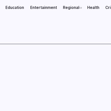
Education
Entertainment
Regional
Health
Cr