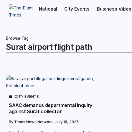
National
City Events
Business Vibes
Browse Tag
Surat airport flight path
CITY EVENTS
SAAC demands departmental inquiry
against Surat collector
By
Times News Network
July 18, 2025