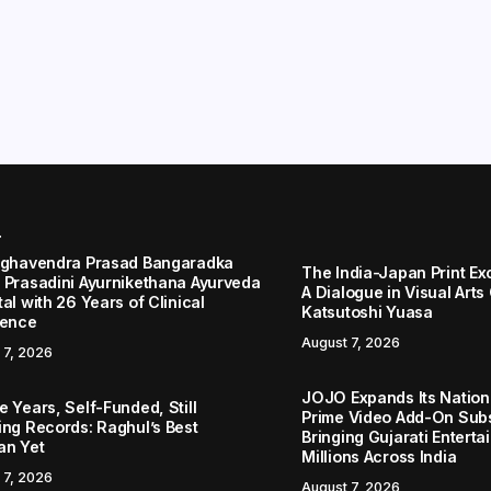
r
aghavendra Prasad Bangaradka
The India-Japan Print Ex
 Prasadini Ayurnikethana Ayurveda
A Dialogue in Visual Arts
al with 26 Years of Clinical
Katsutoshi Yuasa
lence
August 7, 2026
 7, 2026
JOJO Expands Its Nationa
 Years, Self-Funded, Still
Prime Video Add-On Subs
ing Records: Raghul’s Best
Bringing Gujarati Enterta
an Yet
Millions Across India
 7, 2026
August 7, 2026