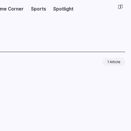
ime Corner
Sports
Spotlight
1 Article