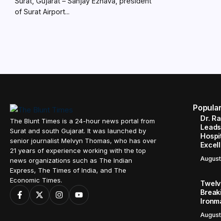
Surat, Gujarat – Sanjay Ezhava, president
of Surat Airport...
Popula
Dr. R
The Blunt Times is a 24-hour news portal from
Leads
Surat and south Gujarat. It was launched by
Hospit
senior journalist Melvyn Thomas, who has over
Excel
21 years of experience working with the top
August
news organizations such as The Indian
Express, The Times of India, and The
Economic Times.
Twelve
Break
Ironm
August