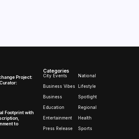
Categories
City Events
National
change Project:
 Curator:
Business Vibes
Lifestyle
Business
Spotlight
Education
Regional
l Footprint with
Entertainment
Health
cription,
inment to
Press Release
Sports