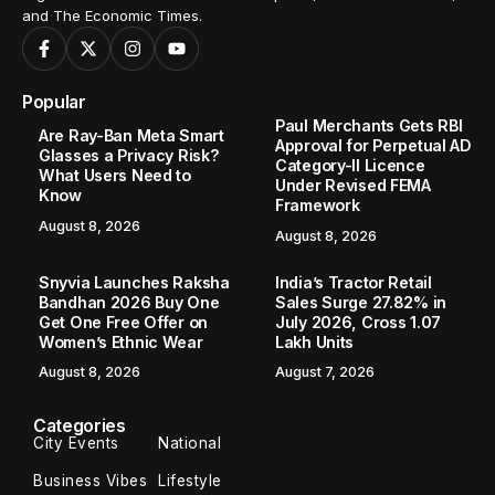
and The Economic Times.
Popular
Paul Merchants Gets RBI
Are Ray-Ban Meta Smart
Approval for Perpetual AD
Glasses a Privacy Risk?
Category-II Licence
What Users Need to
Under Revised FEMA
Know
Framework
August 8, 2026
August 8, 2026
Snyvia Launches Raksha
India’s Tractor Retail
Bandhan 2026 Buy One
Sales Surge 27.82% in
Get One Free Offer on
July 2026, Cross 1.07
Women’s Ethnic Wear
Lakh Units
August 8, 2026
August 7, 2026
Categories
City Events
National
Business Vibes
Lifestyle