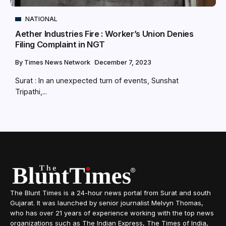
NATIONAL
Aether Industries Fire : Worker’s Union Denies
Filing Complaint in NGT
By
Times News Network
December 7, 2023
Surat : In an unexpected turn of events, Sunshat
Tripathi,...
The Blunt Times is a 24-hour news portal from Surat and south
Gujarat. It was launched by senior journalist Melvyn Thomas,
who has over 21 years of experience working with the top news
organizations such as The Indian Express, The Times of India,