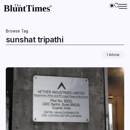
Browse Tag
sunshat tripathi
1 Article