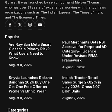
Gujarat. It was launched by senior journalist Melvyn Thomas,
who has over 21 years of experience working with the top news
organizations such as The Indian Express, The Times of India,
and The Economic Times.
Popular
Paul Merchants Gets RBI
Are Ray-Ban Meta Smart
Approval for Perpetual AD
Glasses a Privacy Risk?
Category-II Licence
What Users Need to
Under Revised FEMA
Know
Framework
August 8, 2026
August 8, 2026
Snyvia Launches Raksha
India’s Tractor Retail
Bandhan 2026 Buy One
Sales Surge 27.82% in
Get One Free Offer on
July 2026, Cross 1.07
Women’s Ethnic Wear
Lakh Units
August 8, 2026
August 7, 2026
Categories