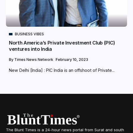
BUSINESS VIBES
North America’s Private Investment Club (PIC)
ventures into India
By
Times News Network
February 10, 2023
New Delhi [India] : PIC India is an offshoot of Private...
The Blunt Times is a 24-hour news portal from Surat and south