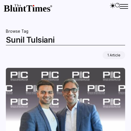
Browse Tag
Sunil Tulsiani
1 Article