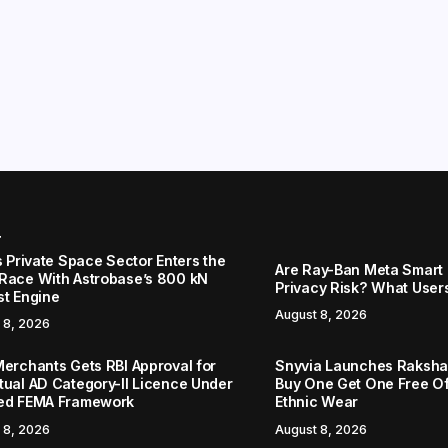
r
s Private Space Sector Enters the
Are Ray-Ban Meta Smart 
Race With Astrobase’s 800 kN
Privacy Risk? What User
st Engine
August 8, 2026
 8, 2026
Merchants Gets RBI Approval for
Snyvia Launches Raksh
tual AD Category-II Licence Under
Buy One Get One Free O
ed FEMA Framework
Ethnic Wear
 8, 2026
August 8, 2026