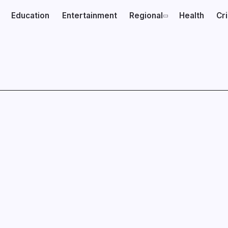
Education
Entertainment
Regional
Health
Cr