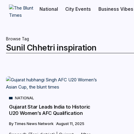
National
City Events
Business Vibes
Browse Tag
Sunil Chhetri inspiration
NATIONAL
Gujarat Star Leads India to Historic
U20 Women’s AFC Qualification
By
Times News Network
August 11, 2025