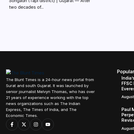
Songadh (Tapi district) | Gujarat — After
two decades of...
Popula
India’
The Blunt Times is a 24-hour news portal from
FFSC 
Surat and south Gujarat. It was launched by
Evere
senior journalist Melvyn Thomas, who has over
August
21 years of experience working with the top
news organizations such as The Indian
Paul 
Express, The Times of India, and The
Perpe
Economic Times.
Revis
August