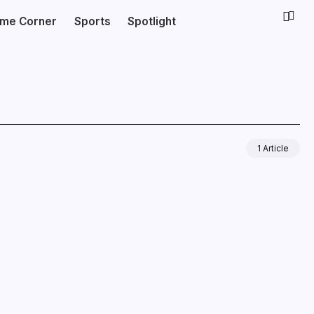
ime Corner
Sports
Spotlight
1 Article