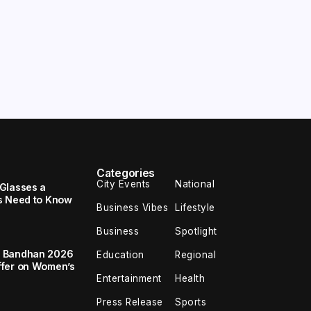
Categories
City Events
National
Glasses a
s Need to Know
Business Vibes
Lifestyle
Business
Spotlight
a Bandhan 2026
Education
Regional
ffer on Women’s
Entertainment
Health
Press Release
Sports