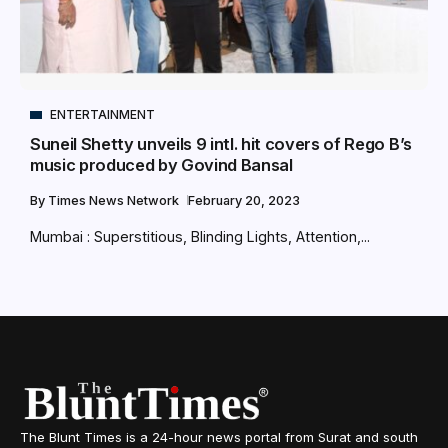
ENTERTAINMENT
Suneil Shetty unveils 9 intl. hit covers of Rego B’s
music produced by Govind Bansal
By
Times News Network
February 20, 2023
Mumbai : Superstitious, Blinding Lights, Attention,...
The Blunt Times is a 24-hour news portal from Surat and south