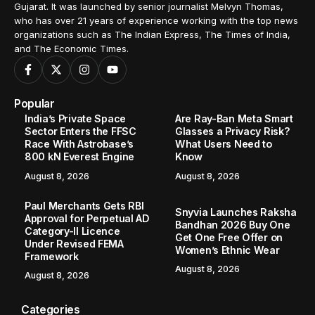
Gujarat. It was launched by senior journalist Melvyn Thomas,
who has over 21 years of experience working with the top news
organizations such as The Indian Express, The Times of India,
and The Economic Times.
Popular
India’s Private Space
Are Ray-Ban Meta Smart
Sector Enters the FFSC
Glasses a Privacy Risk?
Race With Astrobase’s
What Users Need to
800 kN Everest Engine
Know
August 8, 2026
August 8, 2026
Paul Merchants Gets RBI
Snyvia Launches Raksha
Approval for Perpetual AD
Bandhan 2026 Buy One
Category-II Licence
Get One Free Offer on
Under Revised FEMA
Women’s Ethnic Wear
Framework
August 8, 2026
August 8, 2026
Categories