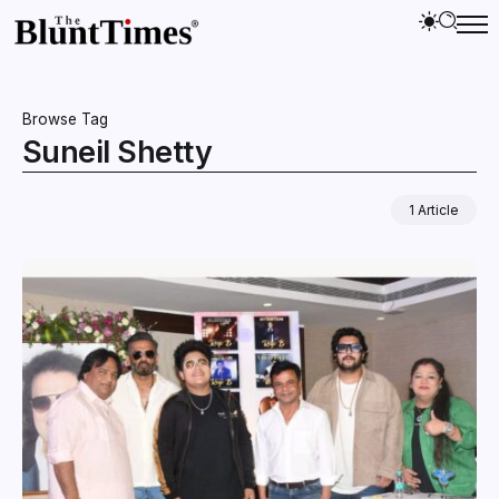
Browse Tag
Suneil Shetty
1 Article