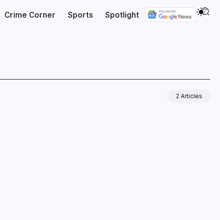
Crime Corner
Sports
Spotlight
2 Articles