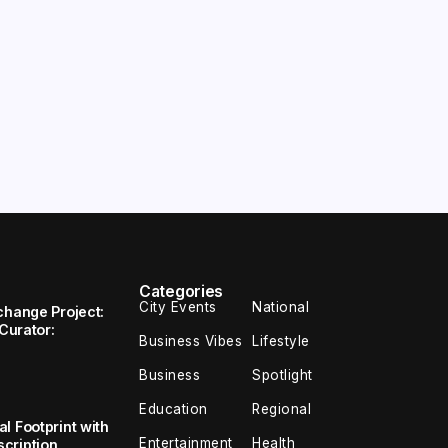
Categories
City Events
National
change Project:
 Curator:
Business Vibes
Lifestyle
Business
Spotlight
Education
Regional
l Footprint with
Entertainment
Health
cription,