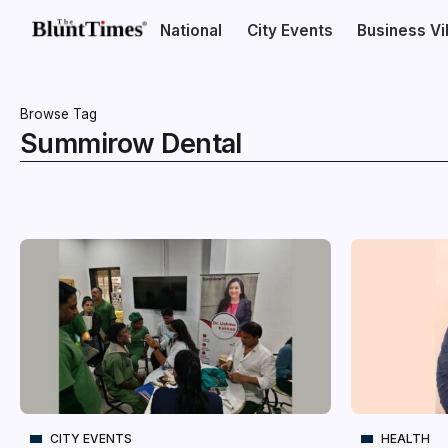
National
City Events
Business V
Browse Tag
Summirow Dental
CITY EVENTS
HEALTH