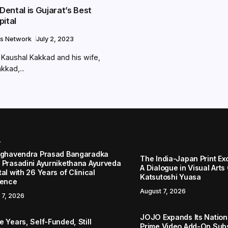
ental is Gujarat’s Best
pital
s Network
July 2, 2023
 Kaushal Kakkad and his wife,
kkad,...
r
aghavendra Prasad Bangaradka
The India-Japan Print Ex
 Prasadini Ayurnikethana Ayurveda
A Dialogue in Visual Arts
al with 26 Years of Clinical
Katsutoshi Yuasa
lence
August 7, 2026
 7, 2026
JOJO Expands Its Nationa
 Years, Self-Funded, Still
Prime Video Add-On Subs