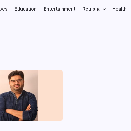
ibes
Education
Entertainment
Regional
Health