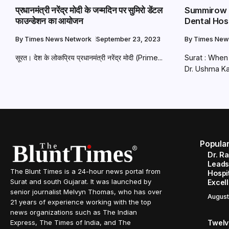
प्रधानमंत्री नरेंद्र मोदी के जन्मदिन पर सुमिरो डेंटल
Summirow D
फाउन्डेशन का आयोजन
Dental Hos
By
Times News Network
September 23, 2023
By
Times New
सूरत। देश के लोकप्रिय प्रधानमंत्री नरेंद्र मोदी (Prime...
Surat : When
Dr. Ushma Ka
Popula
Dr. R
Leads
The Blunt Times is a 24-hour news portal from
Hospit
Surat and south Gujarat. It was launched by
Excel
senior journalist Melvyn Thomas, who has over
August
21 years of experience working with the top
news organizations such as The Indian
Twelve
Express, The Times of India, and The