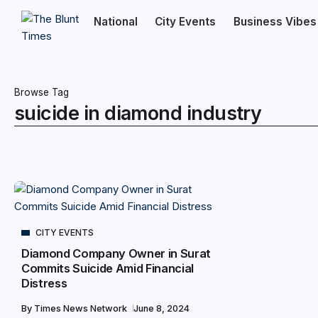
National
City Events
Business Vibes
Browse Tag
suicide in diamond industry
CITY EVENTS
Diamond Company Owner in Surat
Commits Suicide Amid Financial
Distress
By
Times News Network
June 8, 2024