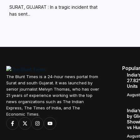
SURAT, GUJARAT : In a tragic incident that
has sent...
Popula
India’
The Blunt Times is a 24-hour news portal from
27.82
Surat and south Gujarat. It was launched by
Units
senior journalist Melvyn Thomas, who has over
August
21 years of experience working with the top
news organizations such as The Indian
Express, The Times of India, and The
India’
Economic Times.
by Gl
Showi
vs Hu
August