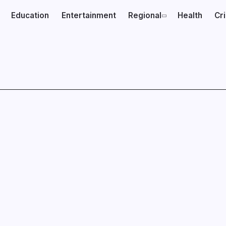
Education
Entertainment
Regional
Health
Cr