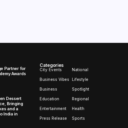
Categories
e Partner for
City Events
National
cademy Awards
Business Vibes
Lifestyle
Business
Spotlight
en Dessert
Education
Regional
e, Bringing
Entertainment
Health
kes and a
 India in
Press Release
Sports