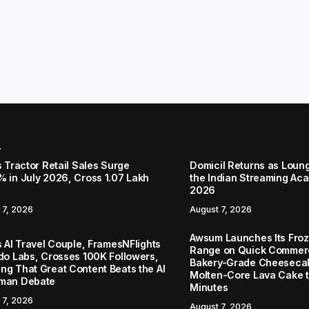
r
s Tractor Retail Sales Surge
Domicil Returns as Loung
% in July 2026, Cross 1.07 Lakh
the Indian Streaming A
2026
 7, 2026
August 7, 2026
Awsum Launches Its Froz
s AI Travel Couple, FramesNFlights
Range on Quick Commerc
ido Labs, Crosses 100K Followers,
Bakery-Grade Cheeseca
ng That Great Content Beats the AI
Molten-Core Lava Cake to
man Debate
Minutes
 7, 2026
August 7, 2026