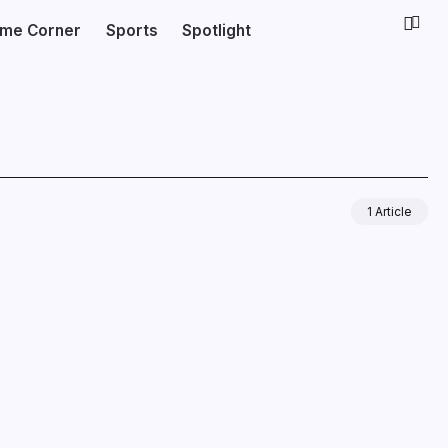
ime Corner
Sports
Spotlight
1 Article