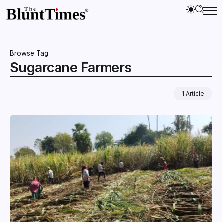
Browse Tag
Sugarcane Farmers
1 Article