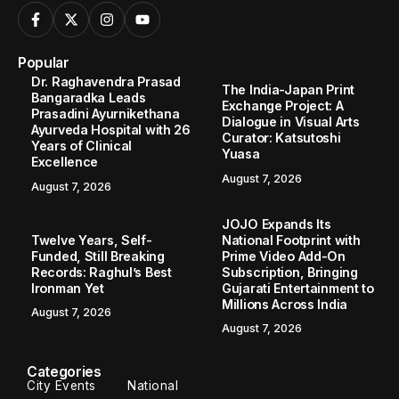
Popular
Dr. Raghavendra Prasad
The India-Japan Print
Bangaradka Leads
Exchange Project: A
Prasadini Ayurnikethana
Dialogue in Visual Arts
Ayurveda Hospital with 26
Curator: Katsutoshi
Years of Clinical
Yuasa
Excellence
August 7, 2026
August 7, 2026
JOJO Expands Its
Twelve Years, Self-
National Footprint with
Funded, Still Breaking
Prime Video Add-On
Records: Raghul’s Best
Subscription, Bringing
Ironman Yet
Gujarati Entertainment to
Millions Across India
August 7, 2026
August 7, 2026
Categories
City Events
National