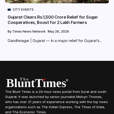
CITY EVENTS
Gujarat Clears Rs.1,500 Crore Relief for Sugar
Cooperatives, Boost for 2 Lakh Farmers
By
Times News Network
May 26, 2026
Gandhinagar | Gujarat — In a major relief for Gujarat’s...
The Blunt Times is a 24-hour news portal from Surat and south
Gujarat. It was launched by senior journalist Melvyn Thomas,
who has over 21 years of experience working with the top news
organizations such as The Indian Express, The Times of India,
and The Economic Times.