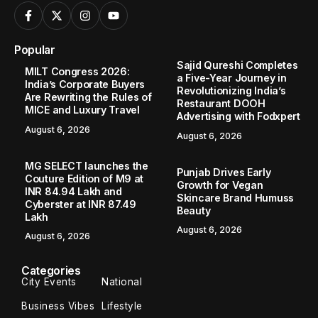
Popular
Sajid Qureshi Completes
MILT Congress 2026:
a Five-Year Journey in
India’s Corporate Buyers
Revolutionizing India’s
Are Rewriting the Rules of
Restaurant DOOH
MICE and Luxury Travel
Advertising with Fodxpert
August 6, 2026
August 6, 2026
MG SELECT launches the
Punjab Drives Early
Couture Edition of M9 at
Growth for Vegan
INR 84.94 Lakh and
Skincare Brand Humuss
Cyberster at INR 87.49
Beauty
Lakh
August 6, 2026
August 6, 2026
Categories
City Events
National
Business Vibes
Lifestyle