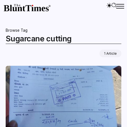
Browse Tag
Sugarcane cutting
1 Article