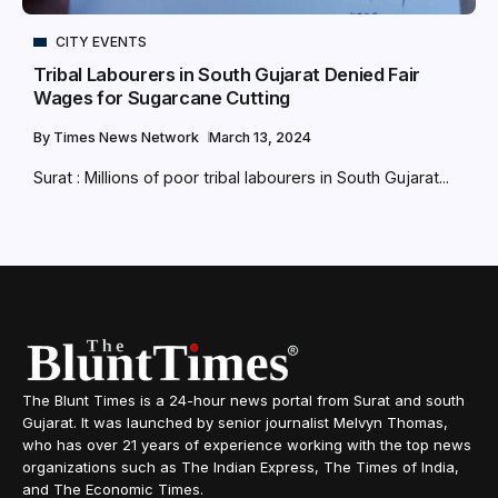
CITY EVENTS
Tribal Labourers in South Gujarat Denied Fair
Wages for Sugarcane Cutting
By
Times News Network
March 13, 2024
Surat : Millions of poor tribal labourers in South Gujarat...
The Blunt Times is a 24-hour news portal from Surat and south
Gujarat. It was launched by senior journalist Melvyn Thomas,
who has over 21 years of experience working with the top news
organizations such as The Indian Express, The Times of India,
and The Economic Times.