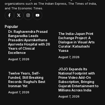
organizations such as The Indian Express, The Times of India,
and The Economic Times.
Popular
Dr. Raghavendra Prasad
The India-Japan Print
Bangaradka Leads
Exchange Project: A
Prasadini Ayurnikethana
Dialogue in Visual Arts
Ayurveda Hospital with 26
Curator: Katsutoshi
Years of Clinical
Yuasa
Excellence
August 7, 2026
August 7, 2026
JOJO Expands Its
Twelve Years, Self-
National Footprint with
Funded, Still Breaking
Prime Video Add-On
Records: Raghul’s Best
Subscription, Bringing
Ironman Yet
Gujarati Entertainment to
Millions Across India
August 7, 2026
August 7, 2026