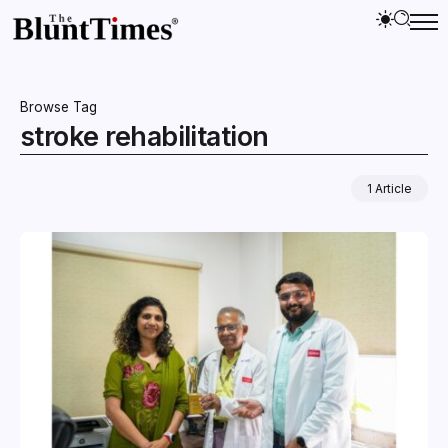
Browse Tag
stroke rehabilitation
1 Article