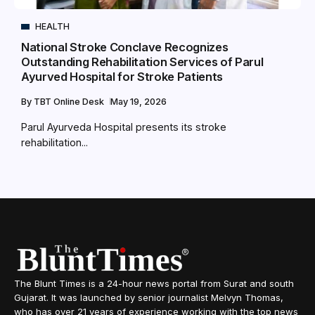
HEALTH
National Stroke Conclave Recognizes
Outstanding Rehabilitation Services of Parul
Ayurved Hospital for Stroke Patients
By
TBT Online Desk
May 19, 2026
Parul Ayurveda Hospital presents its stroke
rehabilitation...
The Blunt Times is a 24-hour news portal from Surat and south
Gujarat. It was launched by senior journalist Melvyn Thomas,
who has over 21 years of experience working with the top news