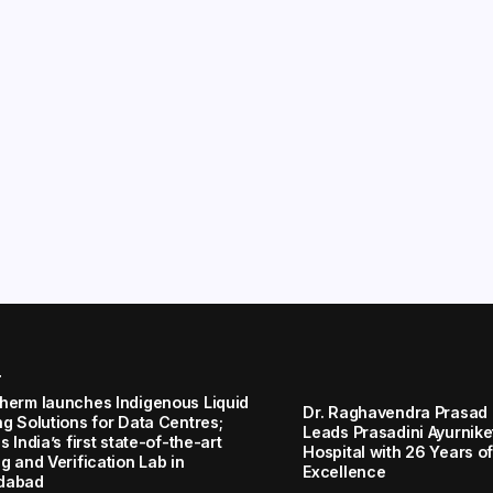
r
herm launches Indigenous Liquid
Dr. Raghavendra Prasad
ng Solutions for Data Centres;
Leads Prasadini Ayurnik
s India’s first state-of-the-art
Hospital with 26 Years of
g and Verification Lab in
Excellence
dabad