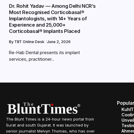
Dr. Rohit Yadav — Among Delhi NCR’s
Most Recognised Corticobasal®
Implantologists, with 14+ Years of
Experience and 25,000+
Corticobasal® Implants Placed
By
TBT Online Desk
June 2, 2026
Re-Hab Dental presents its implant
services, practitioner...
Popula
KuhlT
Cooli
The Blunt Times is a 24-hour news portal from
Unveil
Surat and south Gujarat. It was launched by
Testin
Ahme
senior journalist Melvyn Thomas, who has over