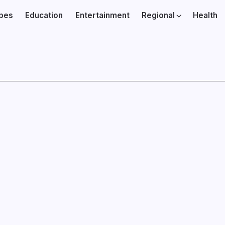
ibes
Education
Entertainment
Regional
Health