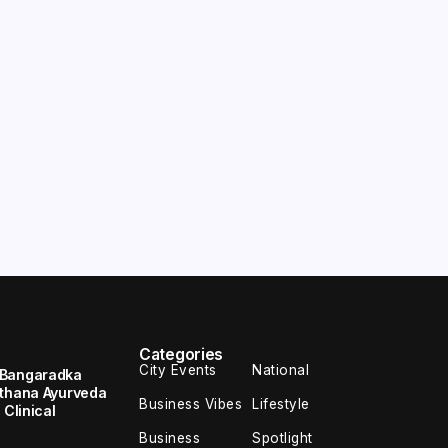
Categories
City Events
National
 Bangaradka
ethana Ayurveda
Business Vibes
Lifestyle
 Clinical
Business
Spotlight