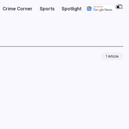
Crime Corner
Sports
Spotlight
1 Article