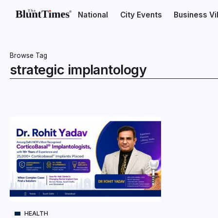
National
City Events
Business V
Browse Tag
strategic implantology
HEALTH