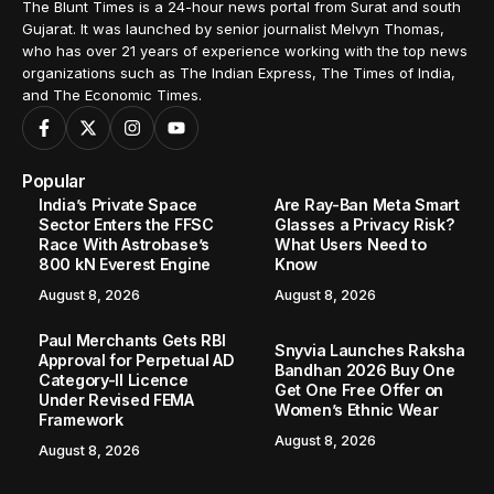
The Blunt Times is a 24-hour news portal from Surat and south
Gujarat. It was launched by senior journalist Melvyn Thomas,
who has over 21 years of experience working with the top news
organizations such as The Indian Express, The Times of India,
and The Economic Times.
Popular
India’s Private Space
Are Ray-Ban Meta Smart
Sector Enters the FFSC
Glasses a Privacy Risk?
Race With Astrobase’s
What Users Need to
800 kN Everest Engine
Know
August 8, 2026
August 8, 2026
Paul Merchants Gets RBI
Snyvia Launches Raksha
Approval for Perpetual AD
Bandhan 2026 Buy One
Category-II Licence
Get One Free Offer on
Under Revised FEMA
Women’s Ethnic Wear
Framework
August 8, 2026
August 8, 2026