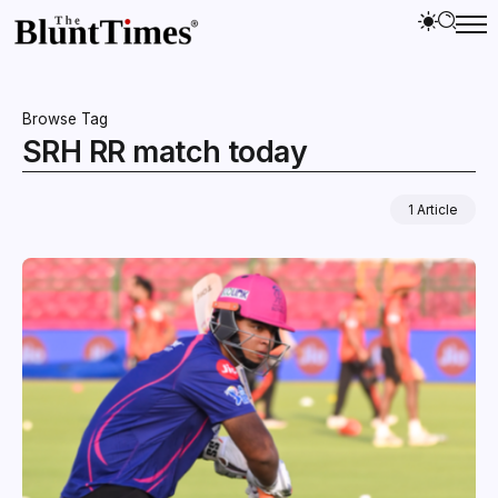
Browse Tag
SRH RR match today
1 Article