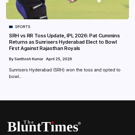
SPORTS
SRH vs RR Toss Update, IPL 2026: Pat Cummins
Returns as Sunrisers Hyderabad Elect to Bowl
First Against Rajasthan Royals
By
Santhosh Kumar
April 25, 2026
Sunrisers Hyderabad (SRH) won the toss and opted to
bowl...