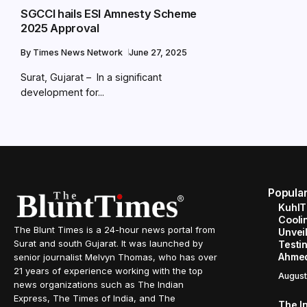
SGCCI hails ESI Amnesty Scheme
2025 Approval
By
Times News Network
June 27, 2025
Surat, Gujarat – In a significant
development for...
Popula
KuhlT
Cooli
The Blunt Times is a 24-hour news portal from
Unveil
Surat and south Gujarat. It was launched by
Testin
Ahme
senior journalist Melvyn Thomas, who has over
21 years of experience working with the top
August
news organizations such as The Indian
Express, The Times of India, and The
The I