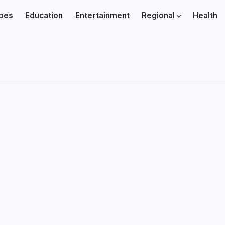
ibes
Education
Entertainment
Regional
Health