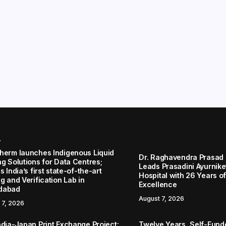
r
herm launches Indigenous Liquid
Dr. Raghavendra Prasad
ng Solutions for Data Centres;
Leads Prasadini Ayurnik
s India’s first state-of-the-art
Hospital with 26 Years of
g and Verification Lab in
Excellence
dabad
August 7, 2026
 7, 2026
ndia-Japan Print Exchange Project:
Twelve Years, Self-Funded