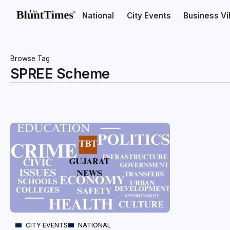
National
City Events
Business V
Browse Tag
SPREE Scheme
CITY EVENTS
NATIONAL