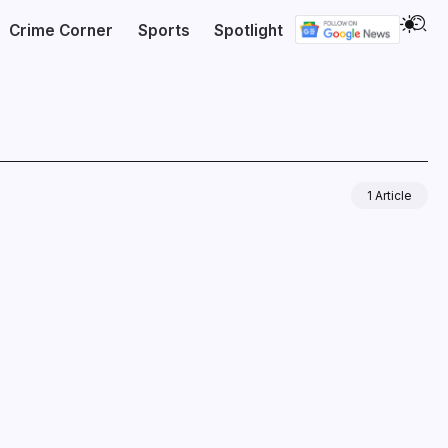
Crime Corner
Sports
Spotlight
1 Article