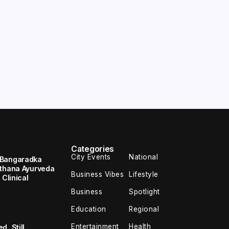
Categories
City Events
National
 Bangaradka
ethana Ayurveda
Business Vibes
Lifestyle
 Clinical
Business
Spotlight
Education
Regional
Entertainment
Health
, Still