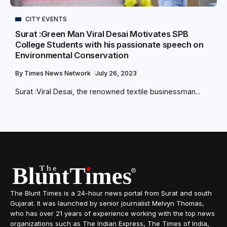
CITY EVENTS
Surat :Green Man Viral Desai Motivates SPB
College Students with his passionate speech on
Environmental Conservation
By
Times News Network
July 26, 2023
Surat :Viral Desai, the renowned textile businessman...
The Blunt Times is a 24-hour news portal from Surat and south
Gujarat. It was launched by senior journalist Melvyn Thomas,
who has over 21 years of experience working with the top news
organizations such as The Indian Express, The Times of India,