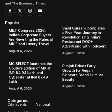
and The Economic Times.
Popular
Sajid Qureshi Completes
MILT Congress 2026:
a Five-Year Journey in
India’s Corporate Buyers
Revolutionizing India’s
Are Rewriting the Rules of
Restaurant DOOH
MICE and Luxury Travel
Advertising with Fodxpert
August 6, 2026
August 6, 2026
MG SELECT launches the
Punjab Drives Early
Couture Edition of M9 at
Growth for Vegan
INR 84.94 Lakh and
Skincare Brand Humuss
Cyberster at INR 87.49
Beauty
Lakh
August 6, 2026
August 6, 2026
Categories
City Events
National