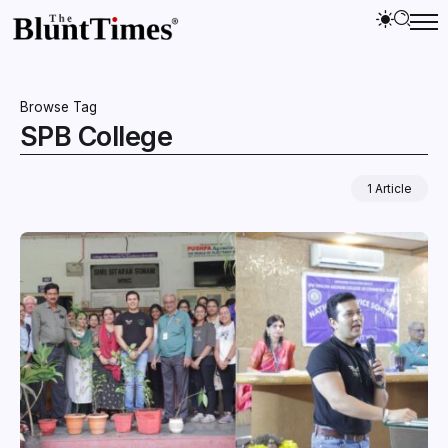
Browse Tag
SPB College
1 Article