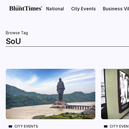
National
City Events
Business V
Browse Tag
SoU
CITY EVENTS
CITY EVE