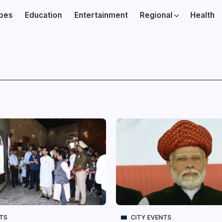
ibes
Education
Entertainment
Regional
Health
NTS
CITY EVENTS