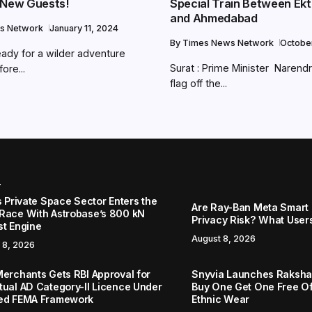
 New Guests!
Special Train Between Ek
and Ahmedabad
s Network
January 11, 2024
By
Times News Network
Octobe
eady for a wilder adventure
Surat : Prime Minister Narendr
ore...
flag off the...
r
s Private Space Sector Enters the
Are Ray-Ban Meta Smart 
Race With Astrobase’s 800 kN
Privacy Risk? What User
st Engine
August 8, 2026
 8, 2026
Merchants Gets RBI Approval for
Snyvia Launches Raksh
tual AD Category-II Licence Under
Buy One Get One Free O
ed FEMA Framework
Ethnic Wear