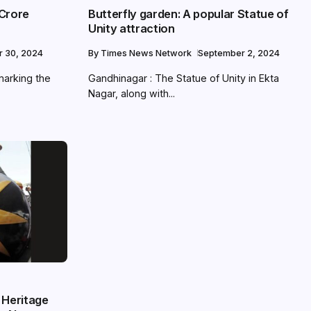
 Crore
Butterfly garden: A popular Statue of
Unity attraction
r 30, 2024
By
Times News Network
September 2, 2024
marking the
Gandhinagar : The Statue of Unity in Ekta
Nagar, along with...
 Heritage