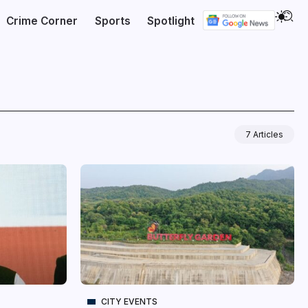
Crime Corner
Sports
Spotlight
7 Articles
CITY EVENTS