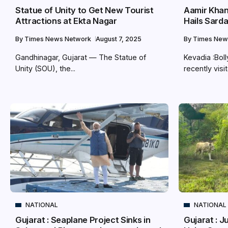
Statue of Unity to Get New Tourist
Aamir Khan 
Attractions at Ekta Nagar
Hails Sarda
By
Times News Network
August 7, 2025
By
Times New
Gandhinagar, Gujarat — The Statue of
Kevadia :Bol
Unity (SOU), the...
recently visit
NATIONAL
NATIONAL
Gujarat : Seaplane Project Sinks in
Gujarat : J