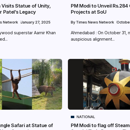
Visits Statue of Unity,
PM Modi to Unveil Rs.284
r Patel’s Legacy
Projects at SoU
s Network
January 27, 2025
By
Times News Network
Octobe
lywood superstar Aamir Khan
Ahmedabad : On October 31, 
ed...
auspicious alignment...
NATIONAL
ungle Safari at Statue of
PM Modi to flag off Steam