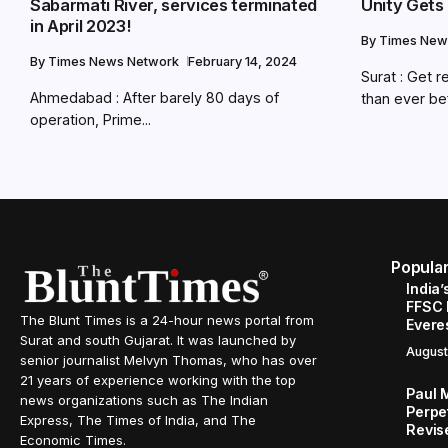
Sabarmati River, services terminated
Unity Gets
in April 2023!
By
Times New
By
Times News Network
February 14, 2024
Surat : Get r
Ahmedabad : After barely 80 days of
than ever bef
operation, Prime...
Popula
India’
FFSC 
The Blunt Times is a 24-hour news portal from
Evere
Surat and south Gujarat. It was launched by
August
senior journalist Melvyn Thomas, who has over
21 years of experience working with the top
Paul 
news organizations such as The Indian
Perpe
Express, The Times of India, and The
Revis
Economic Times.