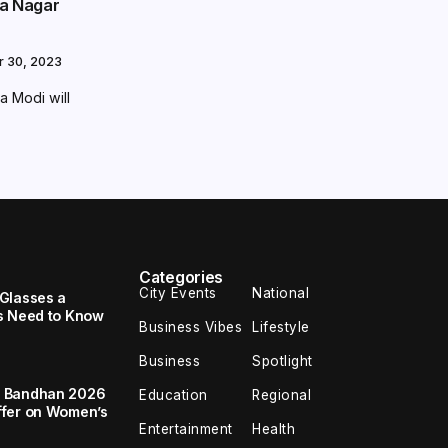
ta Nagar
r 30, 2023
a Modi will
Categories
City Events
National
Glasses a
s Need to Know
Business Vibes
Lifestyle
Business
Spotlight
a Bandhan 2026
Education
Regional
ffer on Women’s
Entertainment
Health