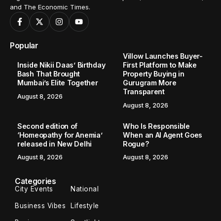
and The Economic Times.
Popular
Villow Launches Buyer-
Inside Nikii Daas’ Birthday
First Platform to Make
Bash That Brought
Property Buying in
Mumbai’s Elite Together
Gurugram More
Transparent
August 8, 2026
August 8, 2026
Second edition of
Who Is Responsible
‘Homeopathy for Anemia’
When an AI Agent Goes
released in New Delhi
Rogue?
August 8, 2026
August 8, 2026
Categories
City Events
National
Business Vibes
Lifestyle