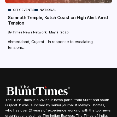
CITY EVENTS
NATIONAL
Somnath Temple, Kutch Coast on High Alert Amid
Tension
By
Times News Network
May 9, 2025
Ahmedabad, Gujarat – In response to escalating
tensions...
The Blunt Times is a 24-hour news portal from Surat and south
Gujarat. It was launched by senior journalist Melvyn Thomas,
who has over 21 years of experience working with the top news
organizations such as The Indian Express, The Times of India,