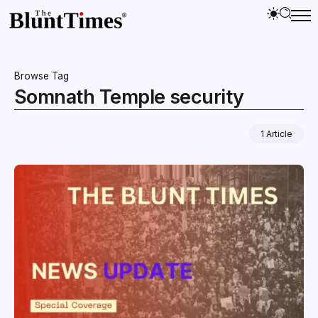
Browse Tag
Somnath Temple security
1 Article