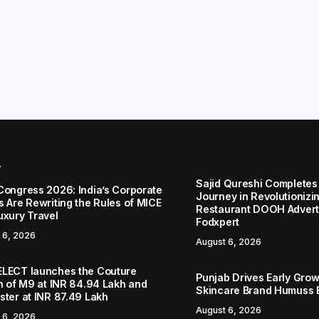
r
Sajid Qureshi Completes
Congress 2026: India’s Corporate
Journey in Revolutionizin
s Are Rewriting the Rules of MICE
Restaurant DOOH Adverti
uxury Travel
Fodxpert
 6, 2026
August 6, 2026
LECT launches the Couture
Punjab Drives Early Grow
on of M9 at INR 84.94 Lakh and
Skincare Brand Humuss 
ster at INR 87.49 Lakh
August 6, 2026
 6, 2026