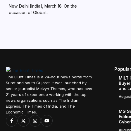
New Delhi [India], March 18: On the
occasion of Global...
Popula
The Blunt Times is a 24-hour news portal from
MILT 
Surat and south Gujarat. It was launched by
Buyer
and L
senior journalist Melvyn Thomas, who has over
21 years of experience working with the top
August
news organizations such as The Indian
Express, The Times of India, and The
MG SE
Economic Times.
Editi
Cyber
August