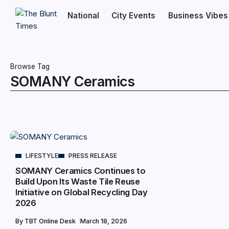
National
City Events
Business Vibes
Browse Tag
SOMANY Ceramics
LIFESTYLE
PRESS RELEASE
SOMANY Ceramics Continues to
Build Upon Its Waste Tile Reuse
Initiative on Global Recycling Day
2026
By
TBT Online Desk
March 18, 2026