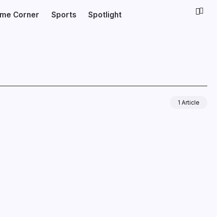
ime Corner
Sports
Spotlight
1 Article