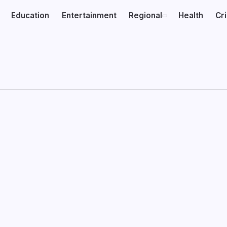
Education
Entertainment
Regional
Health
Cr