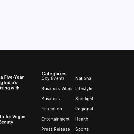
Categories
 a Five-Year
City Events
National
g India’s
sing with
Business Vibes
Lifestyle
Business
Spotlight
Education
Regional
th for Vegan
Entertainment
Health
Beauty
Press Release
Sports