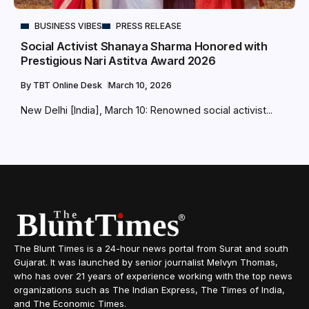
BUSINESS VIBES
PRESS RELEASE
Social Activist Shanaya Sharma Honored with
Prestigious Nari Astitva Award 2026
By
TBT Online Desk
March 10, 2026
New Delhi [India], March 10: Renowned social activist...
The Blunt Times is a 24-hour news portal from Surat and south
Gujarat. It was launched by senior journalist Melvyn Thomas,
who has over 21 years of experience working with the top news
organizations such as The Indian Express, The Times of India,
and The Economic Times.