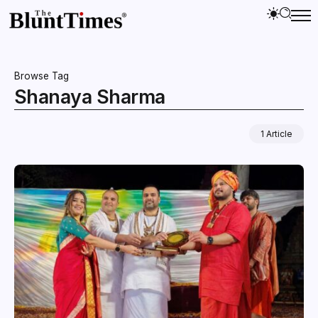
Browse Tag
Shanaya Sharma
1 Article