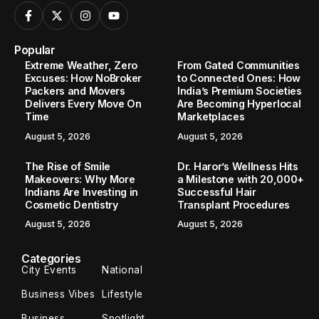
Popular
Extreme Weather, Zero
From Gated Communities
Excuses: How NoBroker
to Connected Ones: How
Packers and Movers
India’s Premium Societies
Delivers Every Move On
Are Becoming Hyperlocal
Time
Marketplaces
August 5, 2026
August 5, 2026
The Rise of Smile
Dr. Haror’s Wellness Hits
Makeovers: Why More
a Milestone with 20,000+
Indians Are Investing in
Successful Hair
Cosmetic Dentistry
Transplant Procedures
August 5, 2026
August 5, 2026
Categories
City Events
National
Business Vibes
Lifestyle
Business
Spotlight