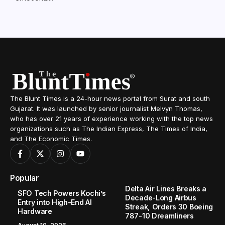
The Blunt Times is a 24-hour news portal from Surat and south
Gujarat. It was launched by senior journalist Melvyn Thomas,
who has over 21 years of experience working with the top news
organizations such as The Indian Express, The Times of India,
and The Economic Times.
Popular
Delta Air Lines Breaks a
SFO Tech Powers Kochi’s
Decade-Long Airbus
Entry into High-End AI
Streak, Orders 30 Boeing
Hardware
787-10 Dreamliners