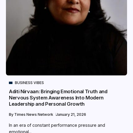
BUSINESS VIBES
Aditi Nirvaan: Bringing Emotional Truth and
Nervous System Awareness Into Modern
Leadership and Personal Growth
By
Times News Network
January 21, 2026
In an era of constant performance pressure and
emotional...