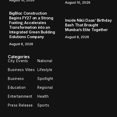
August 10, 2026
August 10, 2026
BigBloc Construction
Begins FY27 on a Strong
Inside Nikii Daas’ Birthday
Footing; Accelerates
Bash That Brought
Transformation into an
Mumbai’s Elite Together
Integrated Green Building
Solutions Company
August 8, 2026
August 8, 2026
Categories
City Events
National
Business Vibes
Lifestyle
Business
Spotlight
Education
Regional
Entertainment
Health
Press Release
Sports