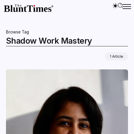
Browse Tag
Shadow Work Mastery
1 Article