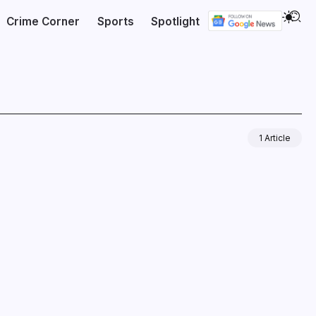
Crime Corner
Sports
Spotlight
1 Article