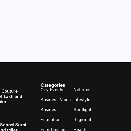
Categories
City Events
National
 Couture
94 Lakh and
Business Vibes
Lifestyle
akh
Business
Spotlight
Education
Regional
 School Surat
Entertainment
Health
nd roller