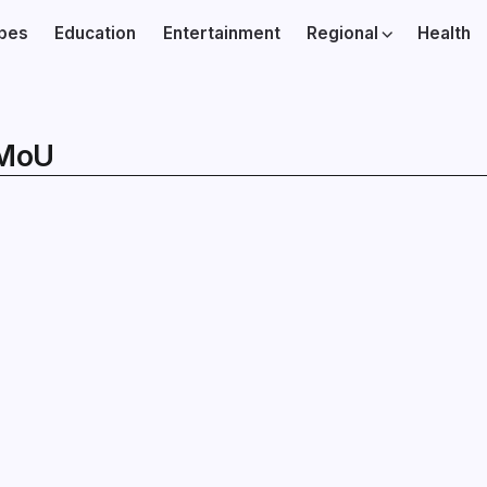
ibes
Education
Entertainment
Regional
Health
 MoU