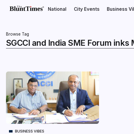
National
City Events
Business V
Browse Tag
SGCCI and India SME Forum inks
BUSINESS VIBES