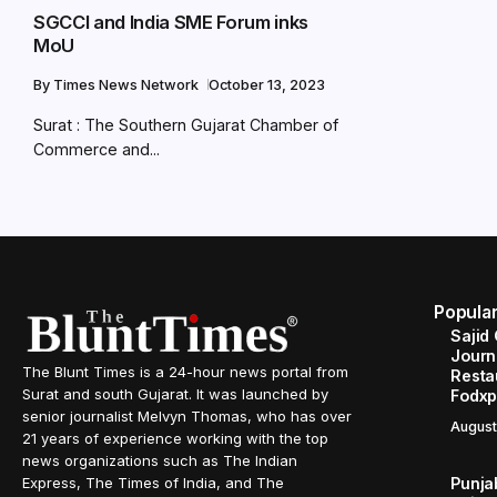
SGCCI and India SME Forum inks
MoU
By
Times News Network
October 13, 2023
Surat : The Southern Gujarat Chamber of
Commerce and...
Popula
Sajid
Journe
The Blunt Times is a 24-hour news portal from
Resta
Surat and south Gujarat. It was launched by
Fodxp
senior journalist Melvyn Thomas, who has over
August
21 years of experience working with the top
news organizations such as The Indian
Punja
Express, The Times of India, and The