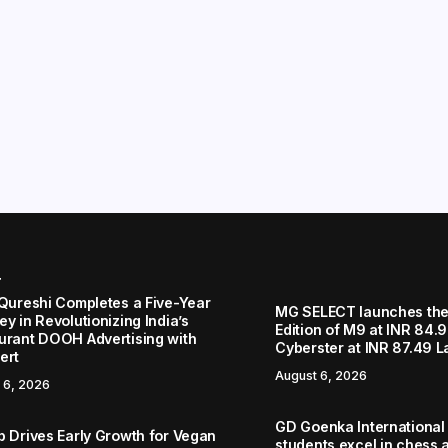
r
 Qureshi Completes a Five-Year
MG SELECT launches the
y in Revolutionizing India’s
Edition of M9 at INR 84.
urant DOOH Advertising with
Cyberster at INR 87.49 L
ert
August 6, 2026
 6, 2026
GD Goenka International
b Drives Early Growth for Vegan
students excel in chess a