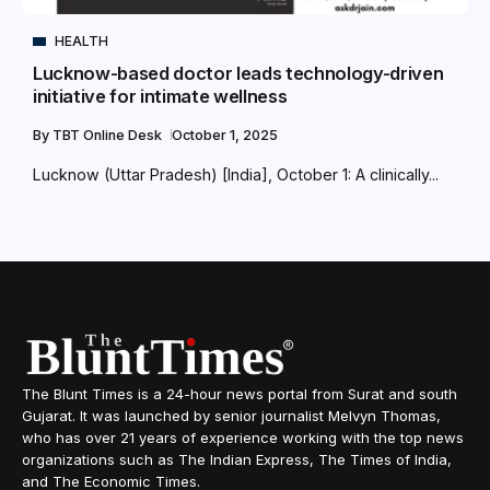
HEALTH
Lucknow-based doctor leads technology-driven
initiative for intimate wellness
By
TBT Online Desk
October 1, 2025
Lucknow (Uttar Pradesh) [India], October 1: A clinically...
The Blunt Times is a 24-hour news portal from Surat and south
Gujarat. It was launched by senior journalist Melvyn Thomas,
who has over 21 years of experience working with the top news
organizations such as The Indian Express, The Times of India,
and The Economic Times.