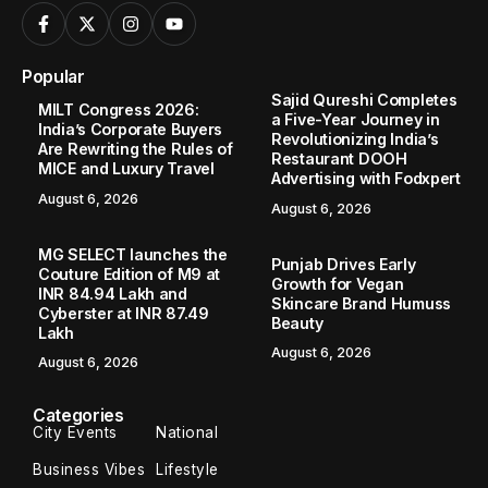
Popular
Sajid Qureshi Completes
MILT Congress 2026:
a Five-Year Journey in
India’s Corporate Buyers
Revolutionizing India’s
Are Rewriting the Rules of
Restaurant DOOH
MICE and Luxury Travel
Advertising with Fodxpert
August 6, 2026
August 6, 2026
MG SELECT launches the
Punjab Drives Early
Couture Edition of M9 at
Growth for Vegan
INR 84.94 Lakh and
Skincare Brand Humuss
Cyberster at INR 87.49
Beauty
Lakh
August 6, 2026
August 6, 2026
Categories
City Events
National
Business Vibes
Lifestyle