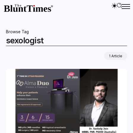
Browse Tag
sexologist
1 Article