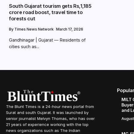
South Gujarat tourism gets Rs,1,185
crore road boost, travel time to
forests cut
By
Times News Network
March 17, 2026
Gandhinagar | Gujarat — Residents of
cities such as...
Popula
MILT 
Buyer
The Blunt Times is a 24-hour news portal from
and L
Surat and south Gujarat. It was launched by
senior journalist Melvyn Thomas, who has over
August
21 years of experience working with the top
news organizations such as The Indian
MG SE