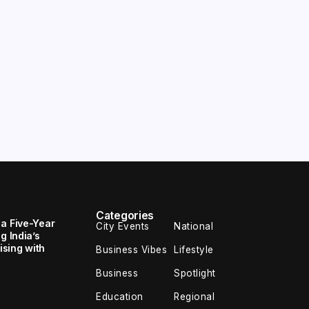
Categories
 a Five-Year
City Events
National
g India’s
sing with
Business Vibes
Lifestyle
Business
Spotlight
Education
Regional