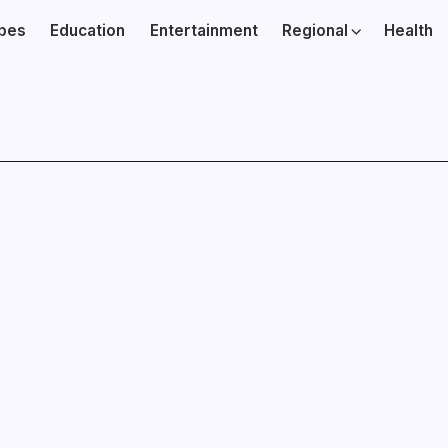
ibes
Education
Entertainment
Regional
Health