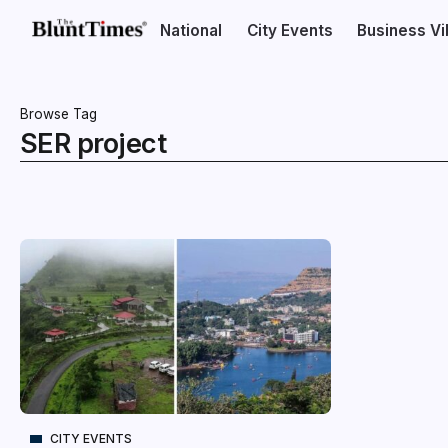
National
City Events
Business V
Browse Tag
SER project
CITY EVENTS