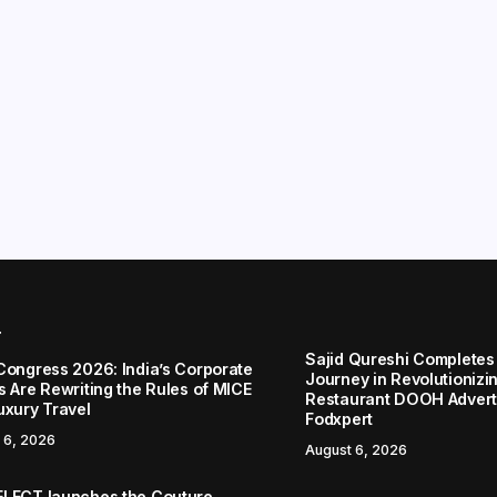
r
Sajid Qureshi Completes
Congress 2026: India’s Corporate
Journey in Revolutionizin
s Are Rewriting the Rules of MICE
Restaurant DOOH Adverti
uxury Travel
Fodxpert
 6, 2026
August 6, 2026
LECT launches the Couture