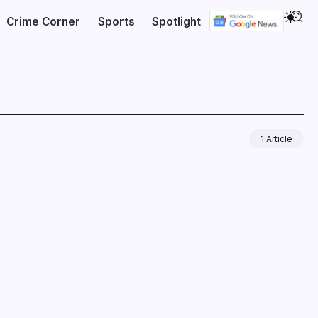
Crime Corner
Sports
Spotlight
1 Article