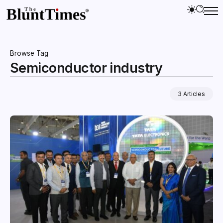
Browse Tag
Semiconductor industry
3 Articles