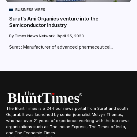
BUSINESS VIBES
Surat’s Ami Organics venture into the
Semiconductor Industry
By
Times News Network
April 25, 2023
Surat : Manufacturer of advanced pharmaceutical...
The Blunt Times is a 24-hour news portal from Surat and south
Gujarat. It was launched by senior journalist Melvyn Thomas,
who has over 21 years of experience working with the top news
organizations such as The Indian Express, The Times of India,
and The Economic Times.