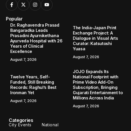
Popular
Dr. Raghavendra Prasad
The India-Japan Print
Bangaradka Leads
Exchange Project: A
Prasadini Ayurnikethana
Dialogue in Visual Arts
Ayurveda Hospital with 26
Curator: Katsutoshi
Years of Clinical
Yuasa
Excellence
August 7, 2026
August 7, 2026
JOJO Expands Its
Twelve Years, Self-
National Footprint with
Funded, Still Breaking
Prime Video Add-On
Records: Raghul’s Best
Subscription, Bringing
Ironman Yet
Gujarati Entertainment to
Millions Across India
August 7, 2026
August 7, 2026
Categories
City Events
National