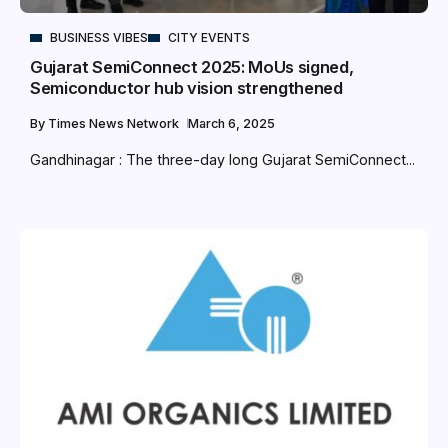
BUSINESS VIBES
CITY EVENTS
Gujarat SemiConnect 2025: MoUs signed,
Semiconductor hub vision strengthened
By
Times News Network
March 6, 2025
Gandhinagar : The three-day long Gujarat SemiConnect...