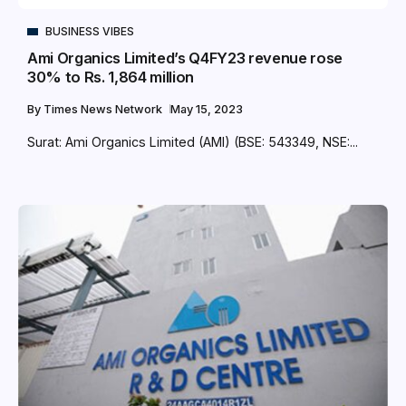
BUSINESS VIBES
Ami Organics Limited’s Q4FY23 revenue rose
30% to Rs. 1,864 million
By
Times News Network
May 15, 2023
Surat: Ami Organics Limited (AMI) (BSE: 543349, NSE:...